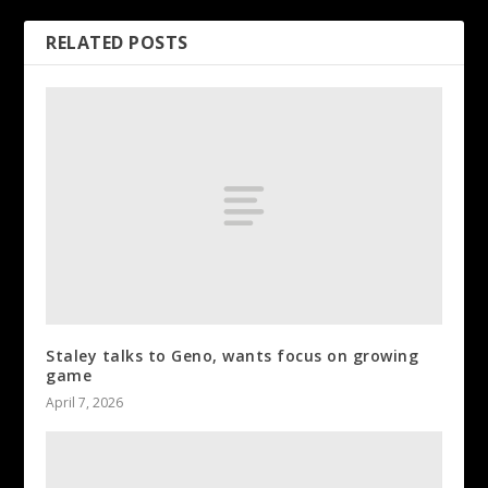
RELATED POSTS
Staley talks to Geno, wants focus on growing
game
April 7, 2026