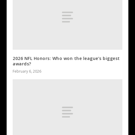
2026 NFL Honors: Who won the league’s biggest
awards?
February 6, 2026