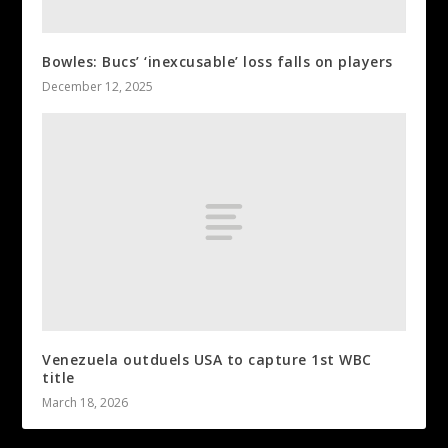
Bowles: Bucs’ ‘inexcusable’ loss falls on players
December 12, 2025
Venezuela outduels USA to capture 1st WBC
title
March 18, 2026