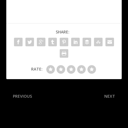
SHARE:
RATE:
PREVIOUS
NEXT
Panthers’ Lundell,
Three potential Cooper
Luostarinen clear for Final
Flagg trades the Mavericks
G1
might not immediately
reject