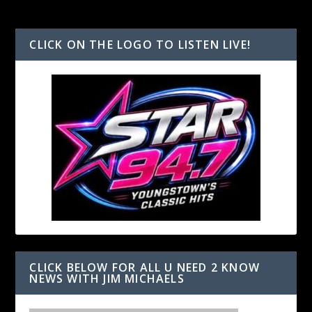
CLICK ON THE LOGO TO LISTEN LIVE!
CLICK BELOW FOR ALL U NEED 2 KNOW
NEWS WITH JIM MICHAELS