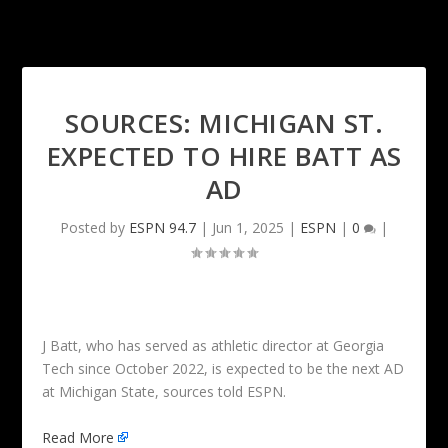
SOURCES: MICHIGAN ST.
EXPECTED TO HIRE BATT AS
AD
Posted by
ESPN 94.7
|
Jun 1, 2025
|
ESPN
|
0
|
J Batt, who has served as athletic director at Georgia
Tech since October 2022, is expected to be the next AD
at Michigan State, sources told ESPN.
Read More