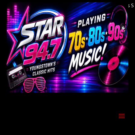
Welcome to Youngstown's Classic Hits Stati