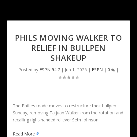
PHILS MOVING WALKER TO
RELIEF IN BULLPEN
SHAKEUP
Posted by
ESPN 94.7
|
Jun 1, 2025
|
ESPN
|
0
|
The Phillies made moves to restructure their bullpen
Sunday, removing Taijuan Walker from the rotation and
recalling right-handed reliever Seth Johnson.
Read More