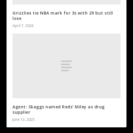
Grizzlies tie NBA mark for 3s with 29 but still
lose
April 7, 2026
Agent: Skaggs named Reds’ Miley as drug
supplier
June 13, 2025