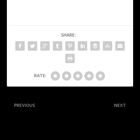
SHARE:
RATE:
PREVIOUS
NEXT
Panthers’ Lundell,
Three potential Cooper
Luostarinen clear for Final
Flagg trades the Mavericks
G1
might not immediately
reject