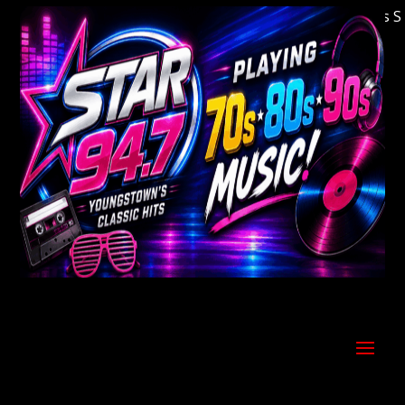
Welcome to Youngstown's Classic Hits Stati