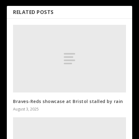
RELATED POSTS
Braves-Reds showcase at Bristol stalled by rain
August 3, 2025