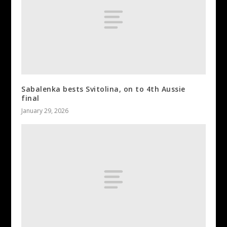
Sabalenka bests Svitolina, on to 4th Aussie
final
January 29, 2026