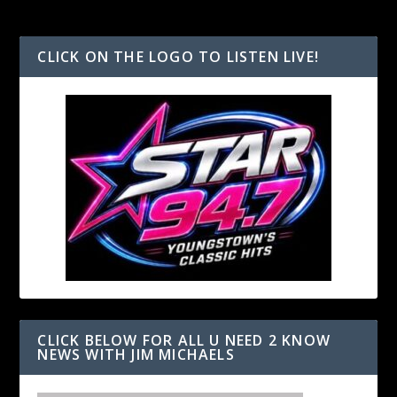
CLICK ON THE LOGO TO LISTEN LIVE!
CLICK BELOW FOR ALL U NEED 2 KNOW
NEWS WITH JIM MICHAELS