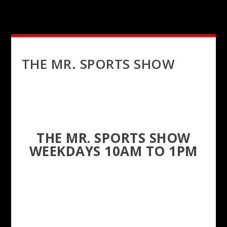
THE MR. SPORTS SHOW
THE MR. SPORTS SHOW
WEEKDAYS 10AM TO 1PM