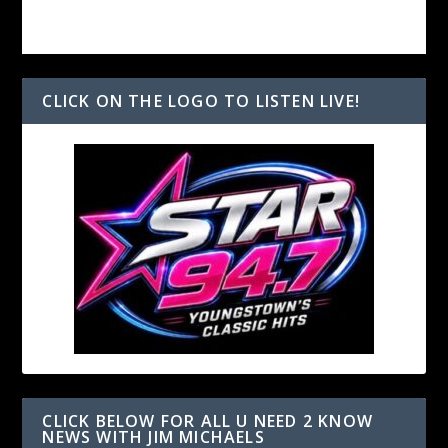
CLICK ON THE LOGO TO LISTEN LIVE!
CLICK BELOW FOR ALL U NEED 2 KNOW
NEWS WITH JIM MICHAELS