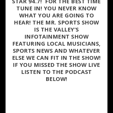
STAR 94.7! FOR THE BEST TIME
TUNE IN! YOU NEVER KNOW
WHAT YOU ARE GOING TO
HEAR! THE MR. SPORTS SHOW
IS THE VALLEY’S
INFOTAINMENT SHOW
FEATURING LOCAL MUSICIANS,
SPORTS NEWS AND WHATEVER
ELSE WE CAN FIT IN THE SHOW!
IF YOU MISSED THE SHOW LIVE
LISTEN TO THE PODCAST
BELOW!