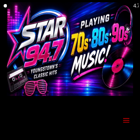
Welcome to Youngstown's Classic Hits Station Star 94.7!