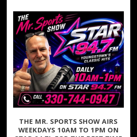
THE MR. SPORTS SHOW AIRS
WEEKDAYS 10AM TO 1PM ON