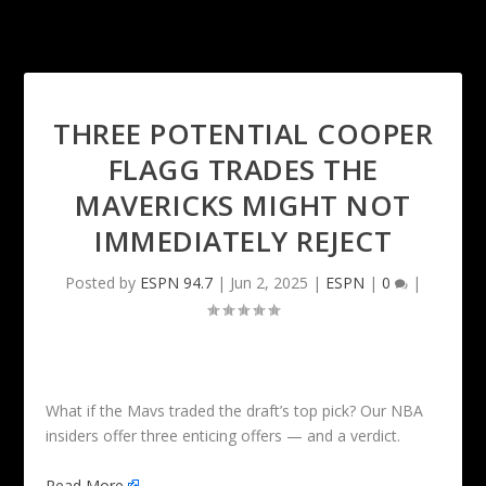
THREE POTENTIAL COOPER
FLAGG TRADES THE
MAVERICKS MIGHT NOT
IMMEDIATELY REJECT
Posted by
ESPN 94.7
|
Jun 2, 2025
|
ESPN
|
0
|
What if the Mavs traded the draft’s top pick? Our NBA
insiders offer three enticing offers — and a verdict.
Read More