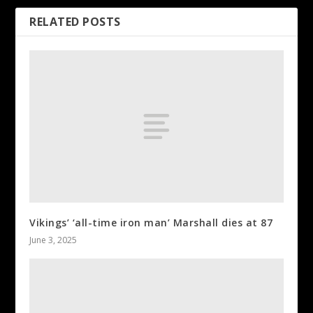
RELATED POSTS
Vikings’ ‘all-time iron man’ Marshall dies at 87
June 3, 2025