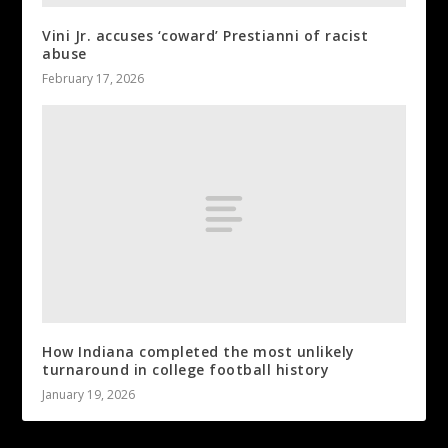
Vini Jr. accuses ‘coward’ Prestianni of racist
abuse
February 17, 2026
How Indiana completed the most unlikely
turnaround in college football history
January 19, 2026