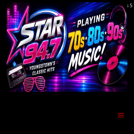
Welcome to Youngstown's Classic Hits Stati