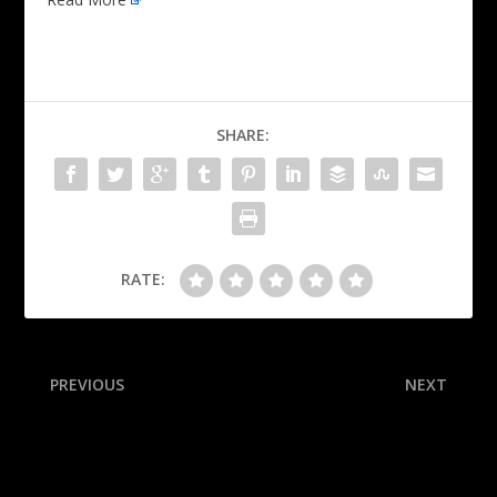
SHARE:
RATE:
PREVIOUS
NEXT
Sources: Michigan St.
Why now? Who’s next? Five
expected to hire Batt as AD
big Knicks questions after
firing Tom Thibodeau