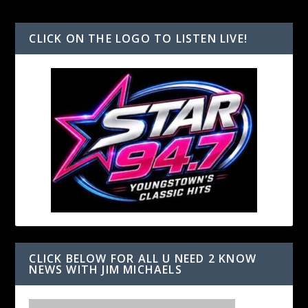
CLICK ON THE LOGO TO LISTEN LIVE!
CLICK BELOW FOR ALL U NEED 2 KNOW
NEWS WITH JIM MICHAELS