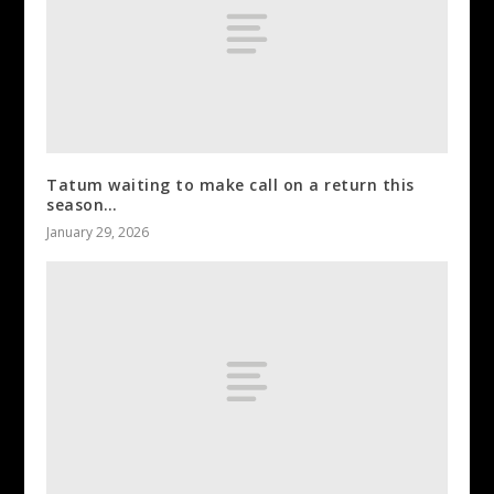
Tatum waiting to make call on a return this
season…
January 29, 2026