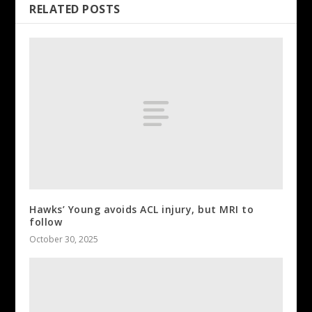
RELATED POSTS
Hawks’ Young avoids ACL injury, but MRI to
follow
October 30, 2025