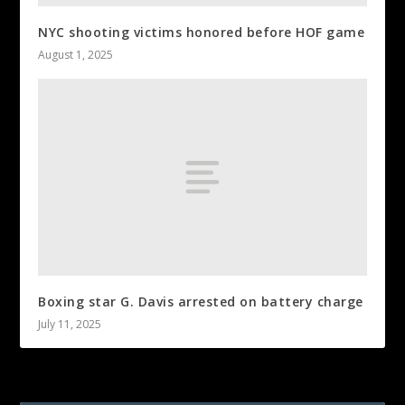
NYC shooting victims honored before HOF game
August 1, 2025
Boxing star G. Davis arrested on battery charge
July 11, 2025