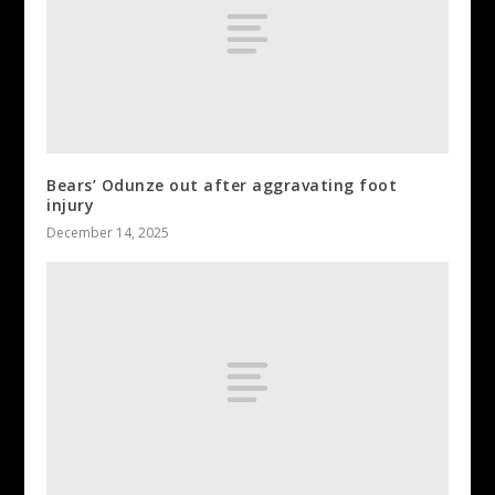
Bears’ Odunze out after aggravating foot
injury
December 14, 2025