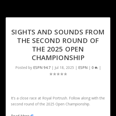
SIGHTS AND SOUNDS FROM
THE SECOND ROUND OF
THE 2025 OPEN
CHAMPIONSHIP
Posted by
ESPN 94.7
|
Jul 18, 2025
|
ESPN
|
0
|
It’s a close race at Royal Portrush. Follow along with the
second round of the 2025 Open Championship.
Read More