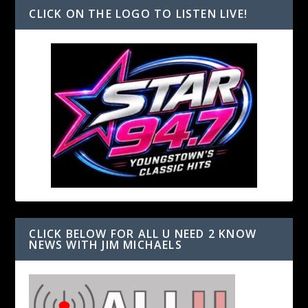
CLICK ON THE LOGO TO LISTEN LIVE!
CLICK BELOW FOR ALL U NEED 2 KNOW
NEWS WITH JIM MICHAELS