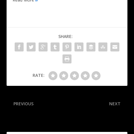
SHARE:
RATE:
PREVIOUS
NEXT
Chargers WR Williams
Guardians SP’s leave
retires, ends 8-year career
pushed amid betting probe