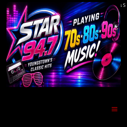
Welcome to Youngstown's Classic Hits Stati