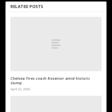
RELATED POSTS
Chelsea fires coach Rosenior amid historic
slump
April 22, 2026