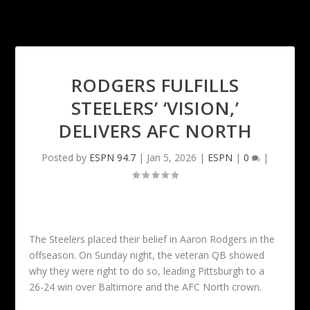
RODGERS FULFILLS
STEELERS’ ‘VISION,’
DELIVERS AFC NORTH
Posted by
ESPN 94.7
|
Jan 5, 2026
|
ESPN
|
0
|
The Steelers placed their belief in Aaron Rodgers in the
offseason. On Sunday night, the veteran QB showed
why they were right to do so, leading Pittsburgh to a
26-24 win over Baltimore and the AFC North crown.