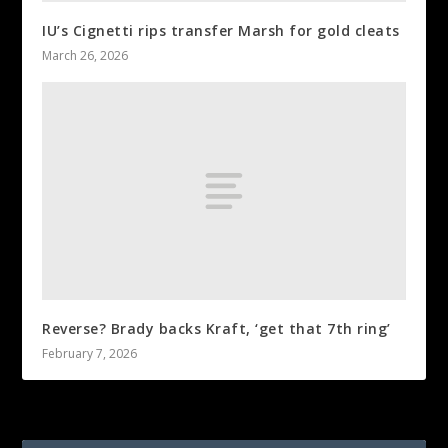
IU’s Cignetti rips transfer Marsh for gold cleats
March 26, 2026
Reverse? Brady backs Kraft, ‘get that 7th ring’
February 7, 2026