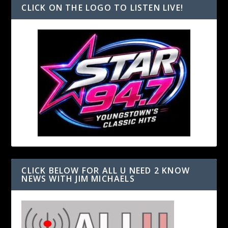
CLICK ON THE LOGO TO LISTEN LIVE!
CLICK BELOW FOR ALL U NEED 2 KNOW
NEWS WITH JIM MICHAELS