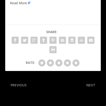
Read More
SHARE:
RATE:
PREVIOUS
NEXT
Brown dazzles with 50 in
QB Sorsby, top player in
Celts’ blowout of Clips
portal, commits to TTU