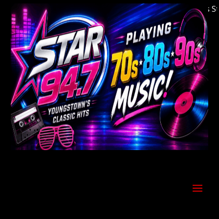
Welcome to Youngstown's Classic Hits Statio