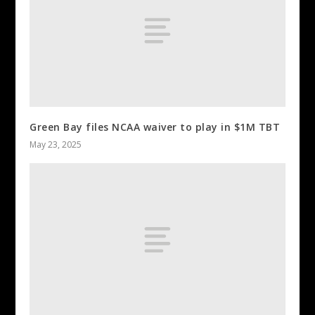
Green Bay files NCAA waiver to play in $1M TBT
May 23, 2025