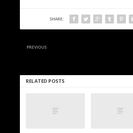
SHARE:
PREVIOUS
Which rookies will make biggest impact? Projecting first-ye
leaders in 10 stat areas
RELATED POSTS