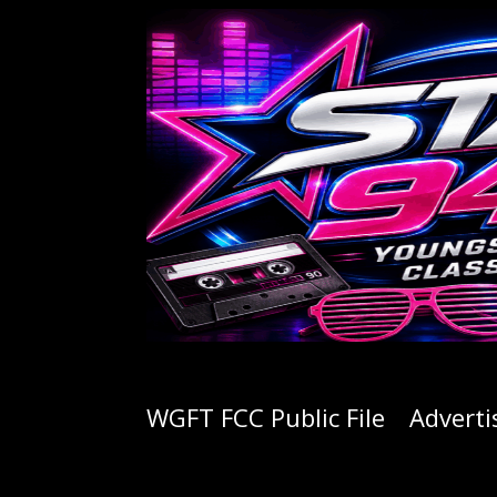
WGFT FCC Public File
Adverti