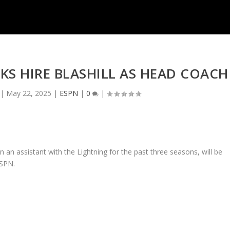
S HIRE BLASHILL AS HEAD COACH
|
May 22, 2025
|
ESPN
|
0
|
 an assistant with the Lightning for the past three seasons, will be
ESPN.