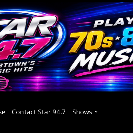
se
Contact Star 94.7
Shows