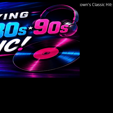
Welcome to Youngstown's Classic Hits Stat