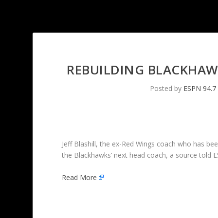
REBUILDING BLACKHAWK
Posted by
ESPN 94.7
Jeff Blashill, the ex-Red Wings coach who has been
the Blackhawks’ next head coach, a source told 
Read More