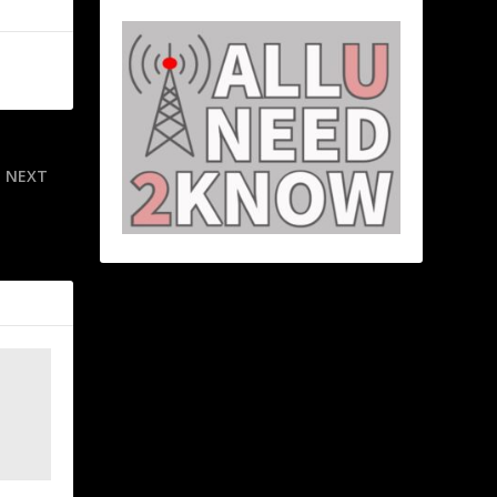
NEXT
er of their
’s find out