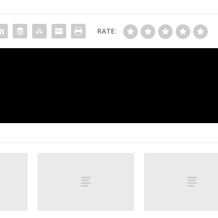
RATE:
ar
Is Betts poised to pass Trout as best play
generation? Let