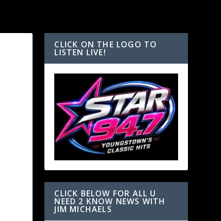
CLICK ON THE LOGO TO
LISTEN LIVE!
CLICK BELOW FOR ALL U
NEED 2 KNOW NEWS WITH
JIM MICHAELS