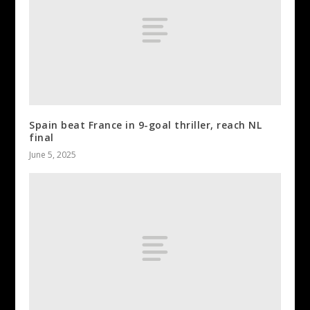
Spain beat France in 9-goal thriller, reach NL
final
June 5, 2025