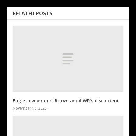
RELATED POSTS
Eagles owner met Brown amid WR’s discontent
November 16, 2025