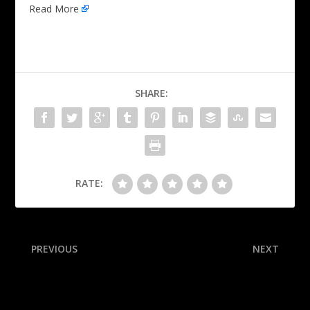
Read More
SHARE:
RATE:
PREVIOUS
NEXT
Jeanty: OC wants me to
Summing up the offseason
ditch ‘Halloween’ stance
for every AFC team:
Barnwell’s 16 superlatives