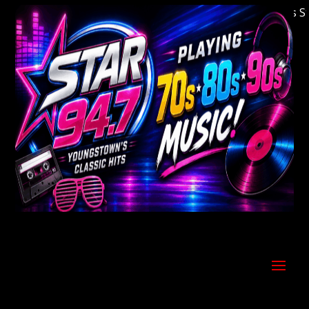
Welcome to Youngstown's Classic Hits Stati