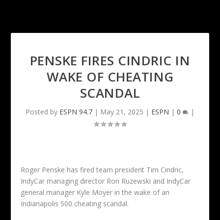
PENSKE FIRES CINDRIC IN
WAKE OF CHEATING
SCANDAL
Posted by
ESPN 94.7
|
May 21, 2025
|
ESPN
|
0
|
Roger Penske has fired team president Tim Cindric,
IndyCar managing director Ron Ruzewski and IndyCar
general manager Kyle Moyer in the wake of an
Indianapolis 500 cheating scandal.