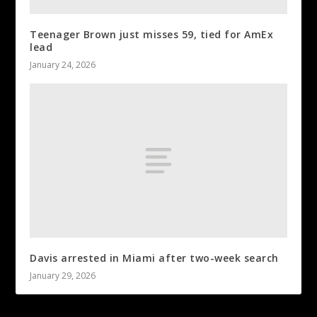
Teenager Brown just misses 59, tied for AmEx
lead
January 24, 2026
Davis arrested in Miami after two-week search
January 29, 2026