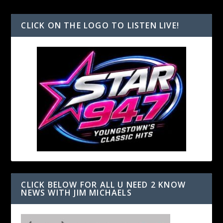
CLICK ON THE LOGO TO LISTEN LIVE!
CLICK BELOW FOR ALL U NEED 2 KNOW
NEWS WITH JIM MICHAELS