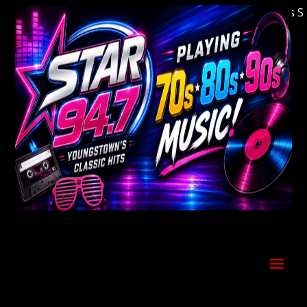
Welcome to Youngstown's Classic Hits Stati