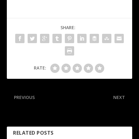
SHARE:
RATE:
PREVIOUS
NEXT
Sources: Vikes’ McCarthy
Raleigh passes Mantle, ties
(ankle) out 2-4 weeks
Griffey with 55, 56
RELATED POSTS