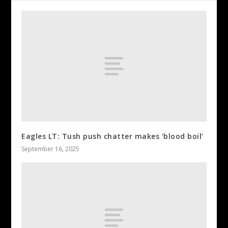
Eagles LT: Tush push chatter makes ‘blood boil’
September 16, 2025