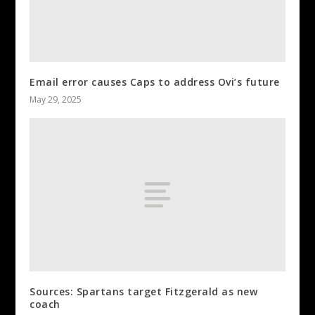
Email error causes Caps to address Ovi’s future
May 29, 2025
Sources: Spartans target Fitzgerald as new
coach