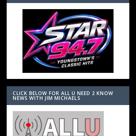
CLICK BELOW FOR ALL U NEED 2 KNOW
NEWS WITH JIM MICHAELS