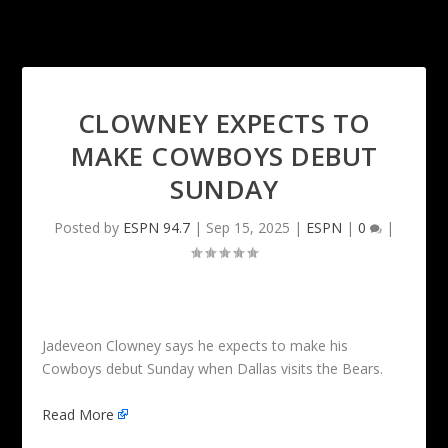
CLOWNEY EXPECTS TO
MAKE COWBOYS DEBUT
SUNDAY
Posted by
ESPN 94.7
|
Sep 15, 2025
|
ESPN
|
0
|
Jadeveon Clowney says he expects to make his
Cowboys debut Sunday when Dallas visits the Bears.
Read More