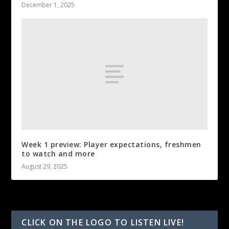
December 1, 2025
Week 1 preview: Player expectations, freshmen
to watch and more
August 29, 2025
CLICK ON THE LOGO TO LISTEN LIVE!