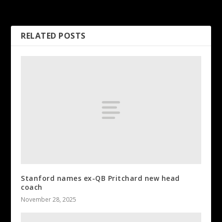
Geno Smith ‘making great
plays’
RELATED POSTS
Stanford names ex-QB Pritchard new head
coach
November 28, 2025