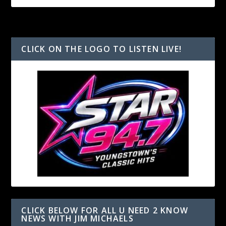
CLICK ON THE LOGO TO LISTEN LIVE!
CLICK BELOW FOR ALL U NEED 2 KNOW
NEWS WITH JIM MICHAELS