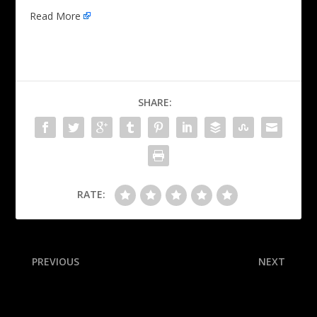
Read More
SHARE:
RATE:
PREVIOUS
NEXT
Giants’ Verlander finally gets
Latest news, buzz from all
1st win in 17th start
32 NFL training camps: