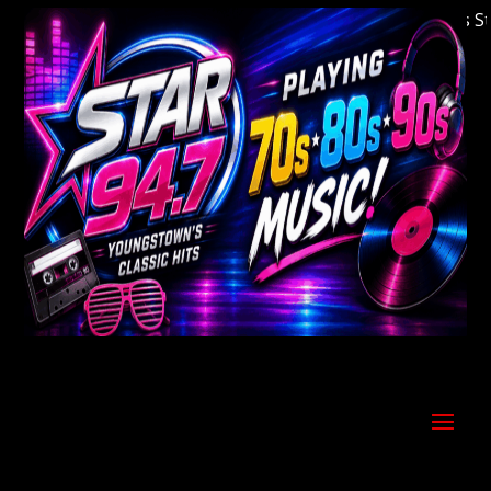
Welcome to Youngstown's Classic Hits Statio