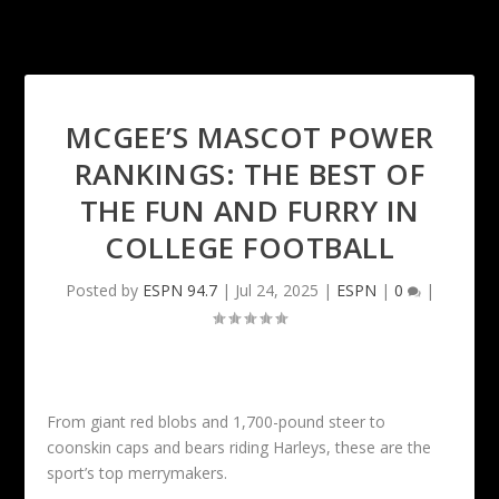
MCGEE’S MASCOT POWER
RANKINGS: THE BEST OF
THE FUN AND FURRY IN
COLLEGE FOOTBALL
Posted by
ESPN 94.7
|
Jul 24, 2025
|
ESPN
|
0
|
From giant red blobs and 1,700-pound steer to
coonskin caps and bears riding Harleys, these are the
sport’s top merrymakers.