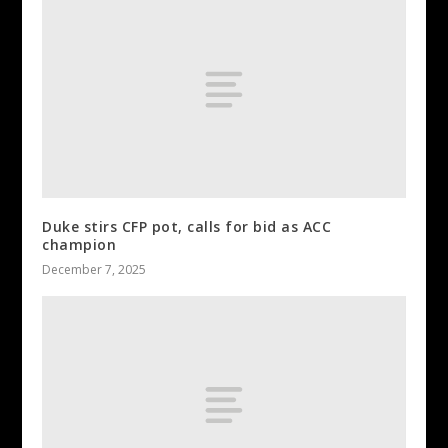
Duke stirs CFP pot, calls for bid as ACC
champion
December 7, 2025