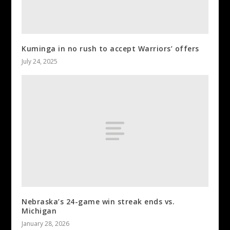
Kuminga in no rush to accept Warriors’ offers
July 24, 2025
Nebraska’s 24-game win streak ends vs.
Michigan
January 28, 2026