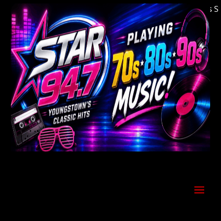
Welcome to Youngstown's Classic Hits Stati