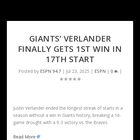
GIANTS’ VERLANDER
FINALLY GETS 1ST WIN IN
17TH START
Posted by
ESPN 94.7
|
Jul 23, 2025
|
ESPN
|
0
|
Justin Verlander ended the longest streak of starts in a
season without a win in Giants history, breaking a 16-
game drought with a 9-3 victory vs. the Braves.
Read More