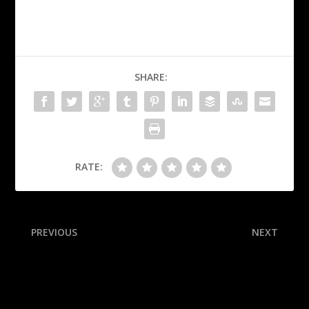
SHARE:
RATE:
PREVIOUS
NEXT
Cards 1st-rounder Nolen
McGee’s Mascot Power
sidelined with calf injury
Rankings: The best of the
fun and furry in college
football