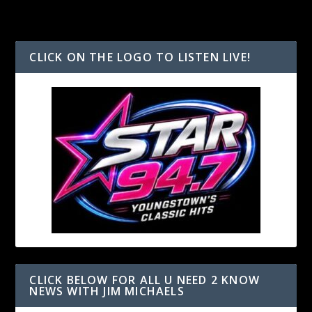
CLICK ON THE LOGO TO LISTEN LIVE!
CLICK BELOW FOR ALL U NEED 2 KNOW
NEWS WITH JIM MICHAELS