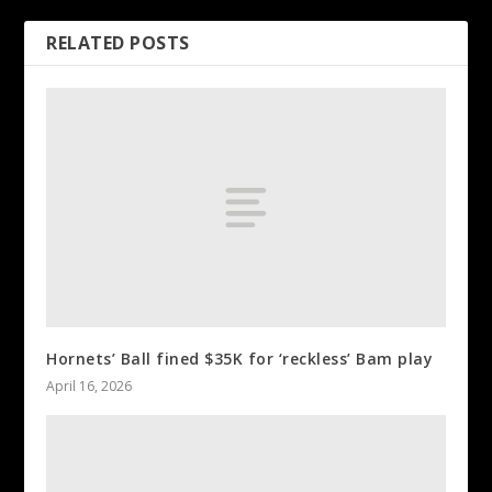
RELATED POSTS
Hornets’ Ball fined $35K for ‘reckless’ Bam play
April 16, 2026