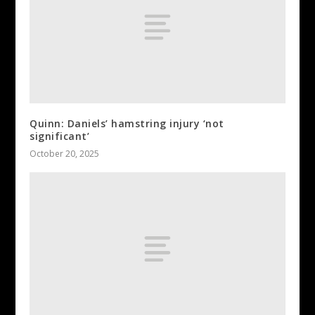
Quinn: Daniels’ hamstring injury ‘not
significant’
October 20, 2025