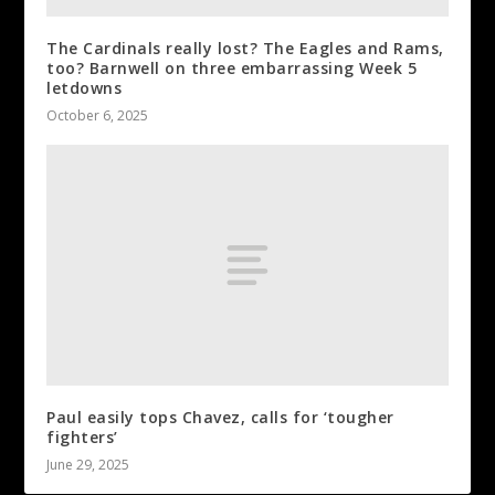
The Cardinals really lost? The Eagles and Rams,
too? Barnwell on three embarrassing Week 5
letdowns
October 6, 2025
Paul easily tops Chavez, calls for ‘tougher
fighters’
June 29, 2025