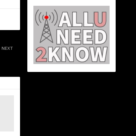
NEXT
he fun and
ege football