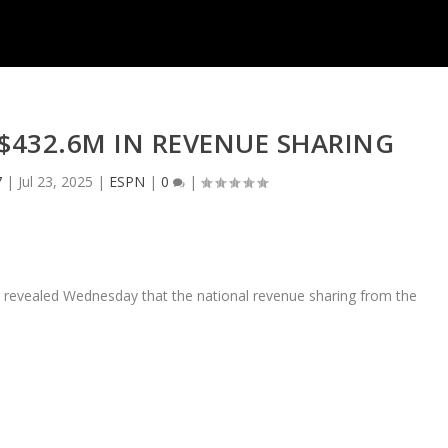
 $432.6M IN REVENUE SHARING
7
|
Jul 23, 2025
|
ESPN
|
0
|
, revealed Wednesday that the national revenue sharing from the