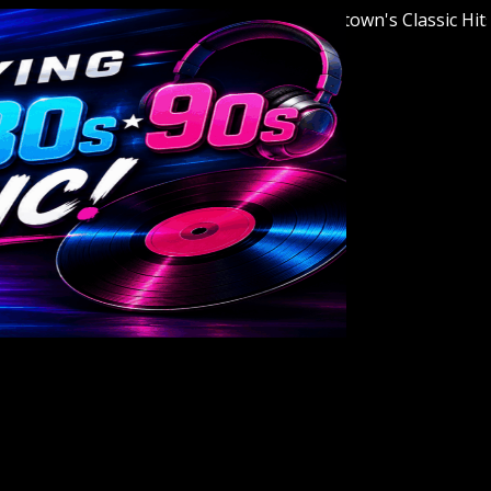
Welcome to Youngstown's Classic Hits Stat