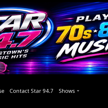
se
Contact Star 94.7
Shows