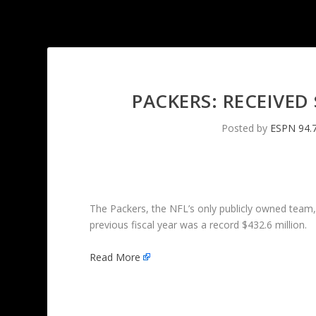
PACKERS: RECEIVED
Posted by
ESPN 94.
The Packers, the NFL’s only publicly owned team
previous fiscal year was a record $432.6 million.
Read More