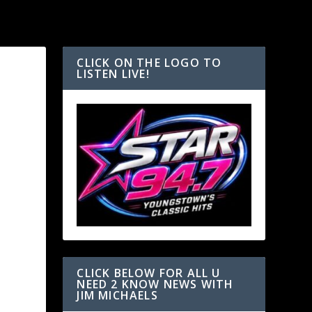
CLICK ON THE LOGO TO
LISTEN LIVE!
CLICK BELOW FOR ALL U
NEED 2 KNOW NEWS WITH
JIM MICHAELS