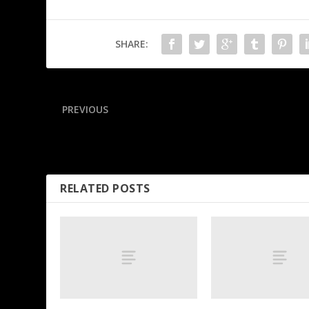
SHARE:
PREVIOUS
Cards 1st-rounder Nolen sidelined with calf injury
RELATED POSTS