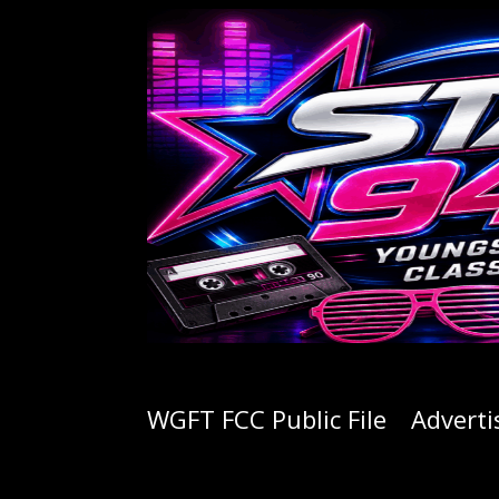
WGFT FCC Public File
Adverti