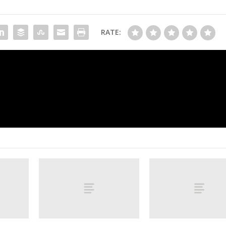
RATE:
McGee’s Mascot Power Rankings: The best of t
furry in coll