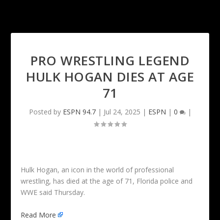
PRO WRESTLING LEGEND
HULK HOGAN DIES AT AGE
71
Posted by
ESPN 94.7
|
Jul 24, 2025
|
ESPN
|
0
|
Hulk Hogan, an icon in the world of professional
wrestling, has died at the age of 71, Florida police and
WWE said Thursday.
Read More