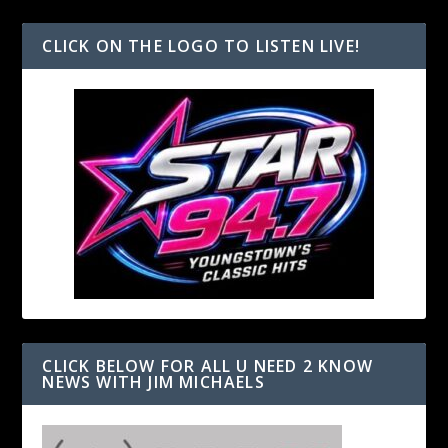
CLICK ON THE LOGO TO LISTEN LIVE!
CLICK BELOW FOR ALL U NEED 2 KNOW
NEWS WITH JIM MICHAELS