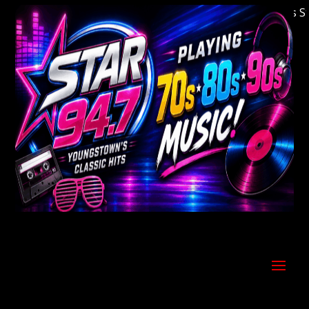
Welcome to Youngstown's Classic Hits Stati