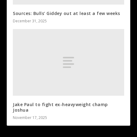
Sources: Bulls’ Giddey out at least a few weeks
December 31, 2025
Jake Paul to fight ex-heavyweight champ
Joshua
November 17, 2025