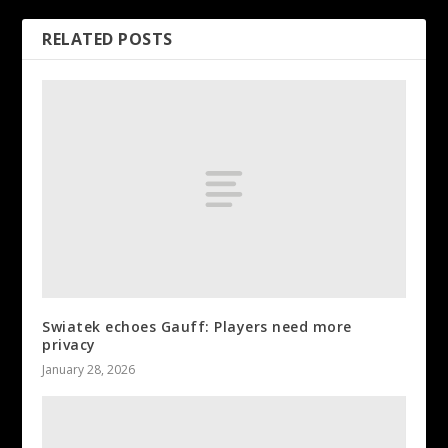
RELATED POSTS
Swiatek echoes Gauff: Players need more
privacy
January 28, 2026