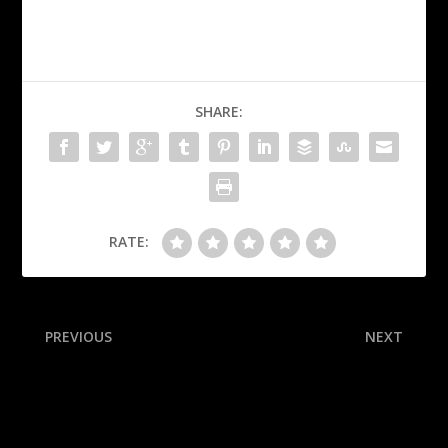
SHARE:
RATE:
PREVIOUS
NEXT
Giants’ Verlander finally gets
Latest news, buzz from all
1st win in 17th start
32 NFL training camps:
Geno Smith ‘making great
plays’