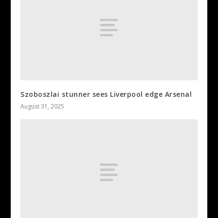
Szoboszlai stunner sees Liverpool edge Arsenal
August 31, 2025