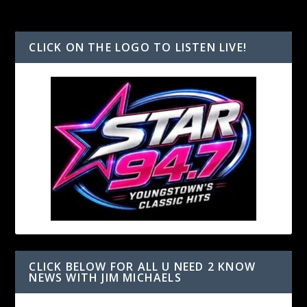
CLICK ON THE LOGO TO LISTEN LIVE!
CLICK BELOW FOR ALL U NEED 2 KNOW
NEWS WITH JIM MICHAELS