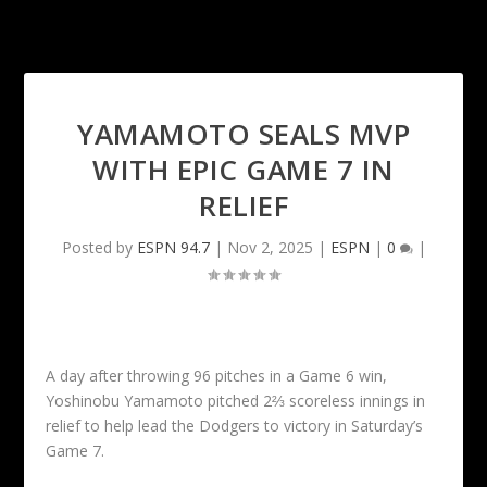
YAMAMOTO SEALS MVP
WITH EPIC GAME 7 IN
RELIEF
Posted by
ESPN 94.7
|
Nov 2, 2025
|
ESPN
|
0
|
A day after throwing 96 pitches in a Game 6 win,
Yoshinobu Yamamoto pitched 2⅔ scoreless innings in
relief to help lead the Dodgers to victory in Saturday’s
Game 7.