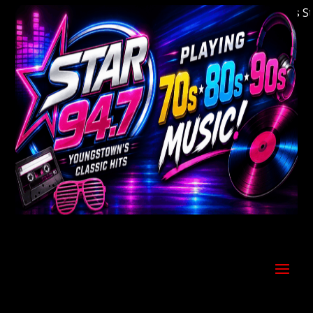
Welcome to Youngstown's Classic Hits Statio