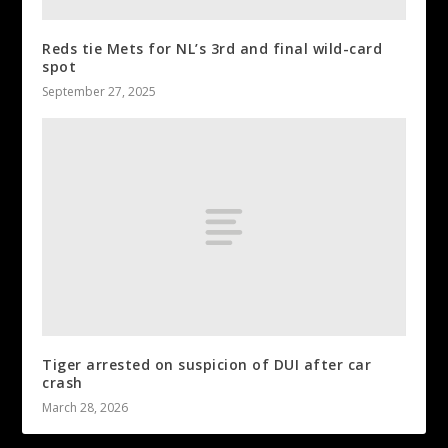
Reds tie Mets for NL’s 3rd and final wild-card
spot
September 27, 2025
Tiger arrested on suspicion of DUI after car
crash
March 28, 2026