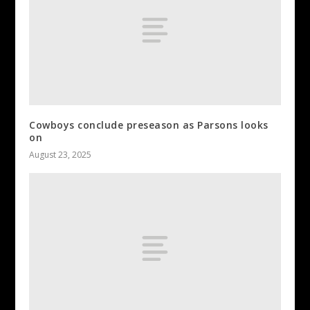
Cowboys conclude preseason as Parsons looks
on
August 23, 2025