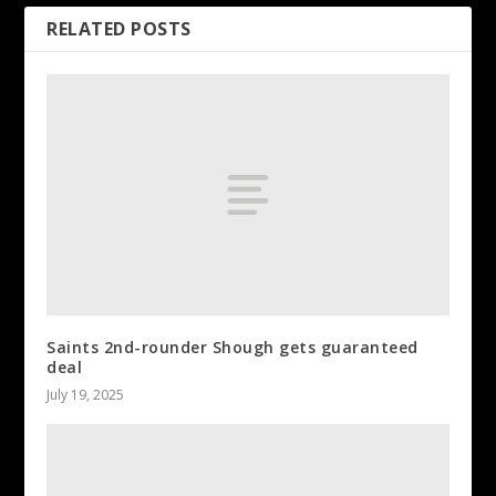
RELATED POSTS
Saints 2nd-rounder Shough gets guaranteed
deal
July 19, 2025