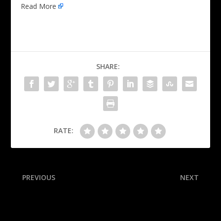
Read More
SHARE:
RATE:
PREVIOUS
NEXT
Tech wrecked: NC St. hands
QB Daniels hurt late, exits
No. 8 Jackets 1st loss
with elbow in air cast