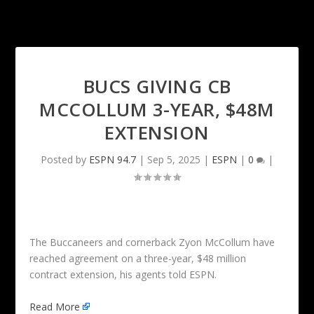
BUCS GIVING CB
MCCOLLUM 3-YEAR, $48M
EXTENSION
Posted by
ESPN 94.7
|
Sep 5, 2025
|
ESPN
|
0
|
The Buccaneers and cornerback Zyon McCollum have
reached agreement on a three-year, $48 million
contract extension, his agents told ESPN.
Read More