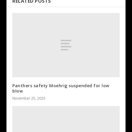
RELATED POSTS
Panthers safety Moehrig suspended for low
blow
November 25, 2025