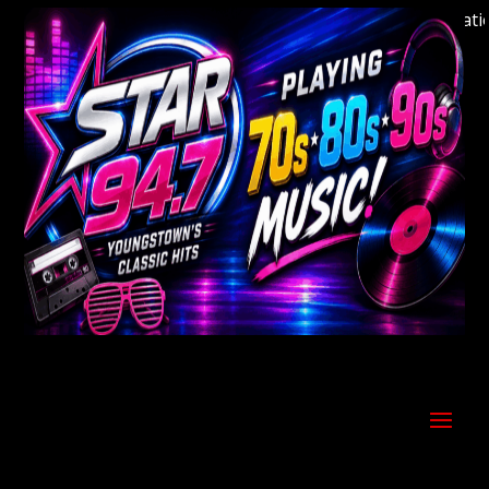
Welcome to Youngstown's Classic Hits Station S