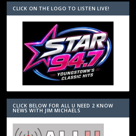
CLICK ON THE LOGO TO LISTEN LIVE!
CLICK BELOW FOR ALL U NEED 2 KNOW
NEWS WITH JIM MICHAELS