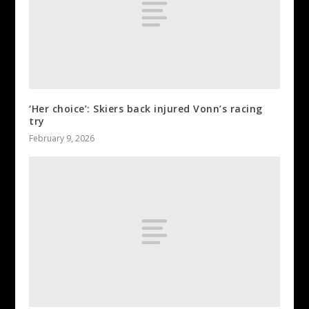
‘Her choice’: Skiers back injured Vonn’s racing
try
February 9, 2026