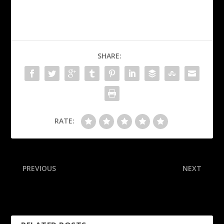
SHARE:
RATE:
PREVIOUS
NEXT
Bonitto now top-paid non-
FSU players honor Pritchard
QB in Broncos history
with dad on hand