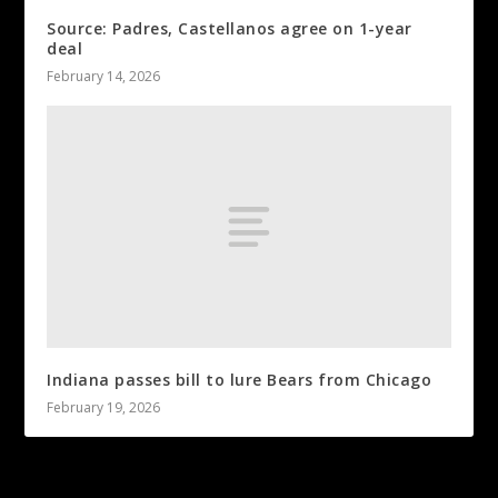
Source: Padres, Castellanos agree on 1-year
deal
February 14, 2026
Indiana passes bill to lure Bears from Chicago
February 19, 2026