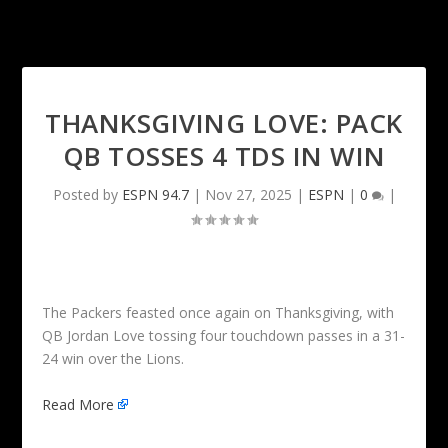
THANKSGIVING LOVE: PACK
QB TOSSES 4 TDS IN WIN
Posted by
ESPN 94.7
|
Nov 27, 2025
|
ESPN
|
0
|
The Packers feasted once again on Thanksgiving, with
QB Jordan Love tossing four touchdown passes in a 31-
24 win over the Lions.
Read More