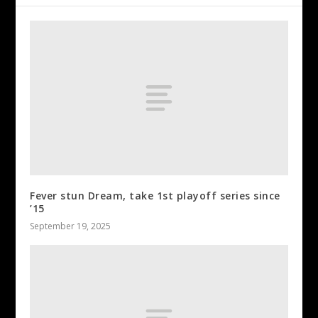
Fever stun Dream, take 1st playoff series since
’15
September 19, 2025