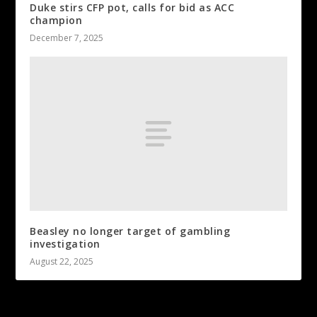
Duke stirs CFP pot, calls for bid as ACC
champion
December 7, 2025
Beasley no longer target of gambling
investigation
August 22, 2025