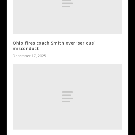
Ohio fires coach Smith over ‘serious’
misconduct
December 17, 2025