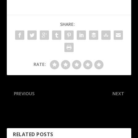
SHARE:
RATE:
PREVIOUS
NEXT
Follow live: Joe Burrow
Kiffin to make ‘hard
returns as Bengals face
decision’ on future Saturday
Ravens
RELATED POSTS