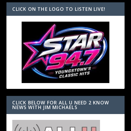
CLICK ON THE LOGO TO LISTEN LIVE!
CLICK BELOW FOR ALL U NEED 2 KNOW
NEWS WITH JIM MICHAELS