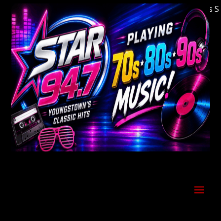
Welcome to Youngstown's Classic Hits Stati