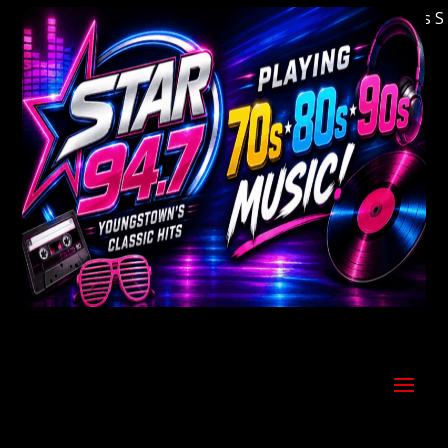
Welcome to Youngstown's Classic Hits Stati