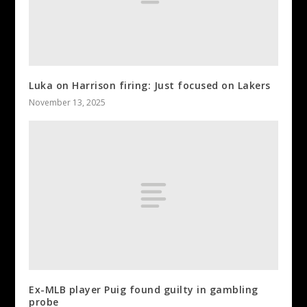
Luka on Harrison firing: Just focused on Lakers
November 13, 2025
Ex-MLB player Puig found guilty in gambling
probe