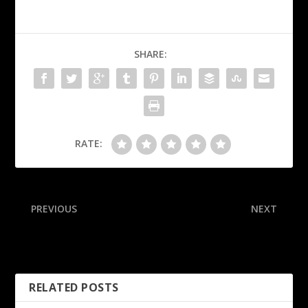
SHARE:
RATE:
PREVIOUS
NEXT
Sources: Temple extends
Sources: Rams give LB
Fisher through 2030
Landman 3-year extension
RELATED POSTS