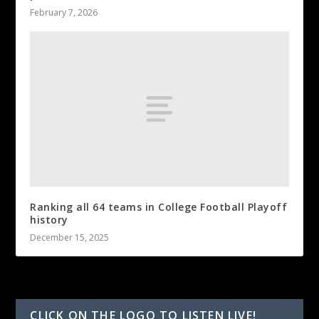
February 7, 2026
Ranking all 64 teams in College Football Playoff
history
December 15, 2025
CLICK ON THE LOGO TO LISTEN LIVE!