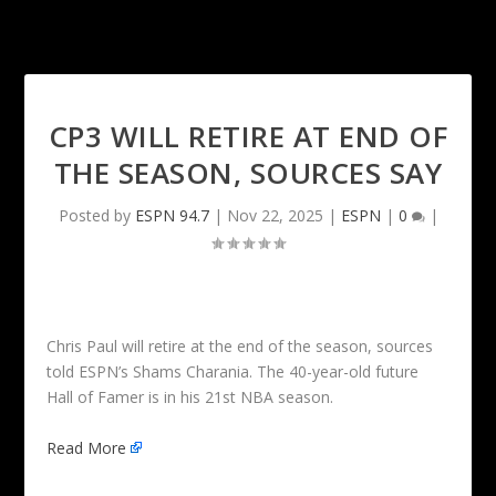
CP3 WILL RETIRE AT END OF
THE SEASON, SOURCES SAY
Posted by
ESPN 94.7
|
Nov 22, 2025
|
ESPN
|
0
|
Chris Paul will retire at the end of the season, sources
told ESPN’s Shams Charania. The 40-year-old future
Hall of Famer is in his 21st NBA season.
Read More