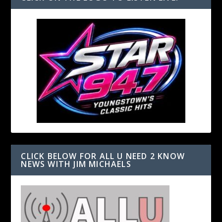
CLICK BELOW FOR ALL U NEED 2 KNOW
NEWS WITH JIM MICHAELS