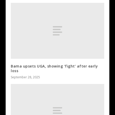
Bama upsets UGA, showing ‘fight’ after early
loss
September 28, 2025