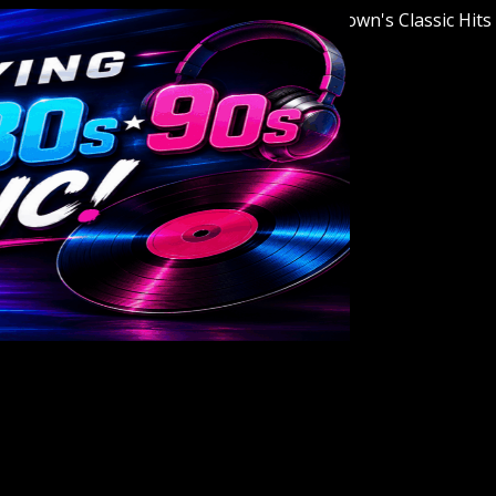
Welcome to Youngstown's Classic Hits Stati