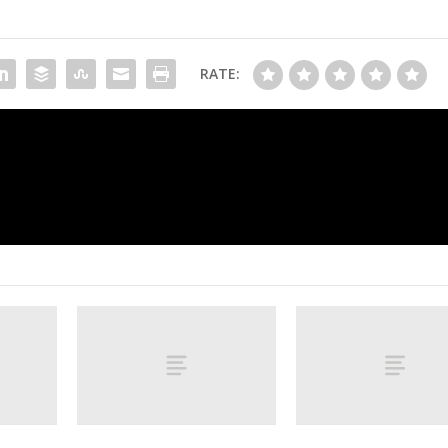
RATE:
Red-hot Rory sets Masters record with 6