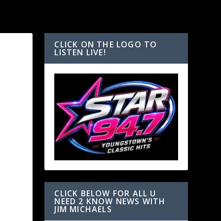
CLICK ON THE LOGO TO
LISTEN LIVE!
E
CLICK BELOW FOR ALL U
NEED 2 KNOW NEWS WITH
JIM MICHAELS