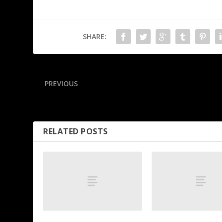
SHARE:
PREVIOUS
Tatum clears hurdle, happy to exit MSG on ‘2 feet’
RELATED POSTS