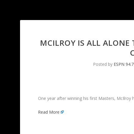
MCILROY IS ALL ALONE
Posted by
ESPN 94.7
One year after winning his first Masters, McIlroy
Read More