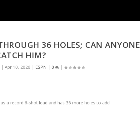
 THROUGH 36 HOLES; CAN ANYON
CATCH HIM?
|
Apr 10, 2026
|
ESPN
|
0
|
 has a record 6-shot lead and has 36 more holes to add.