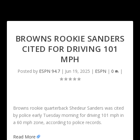
BROWNS ROOKIE SANDERS
CITED FOR DRIVING 101
MPH
Posted by
ESPN 94.7
|
Jun 19, 2025
|
ESPN
|
0
|
Browns rookie quarterback Shedeur Sanders was cited
by police early Tuesday morning for driving 101 mph in
a 60 mph zone, according to police records.
Read More