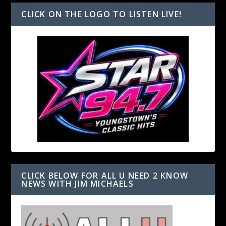
CLICK ON THE LOGO TO LISTEN LIVE!
CLICK BELOW FOR ALL U NEED 2 KNOW
NEWS WITH JIM MICHAELS