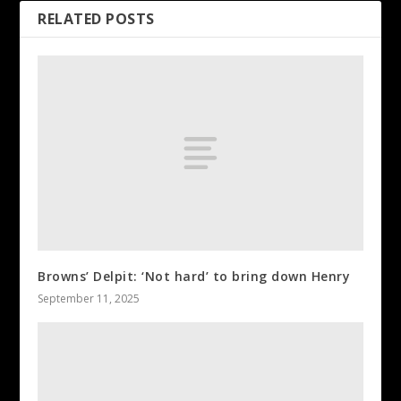
RELATED POSTS
Browns’ Delpit: ‘Not hard’ to bring down Henry
September 11, 2025