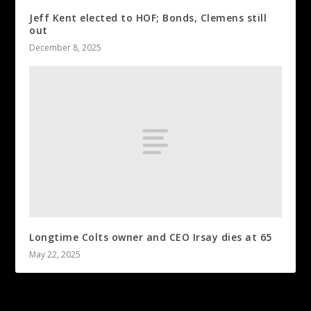
Jeff Kent elected to HOF; Bonds, Clemens still
out
December 8, 2025
Longtime Colts owner and CEO Irsay dies at 65
May 22, 2025