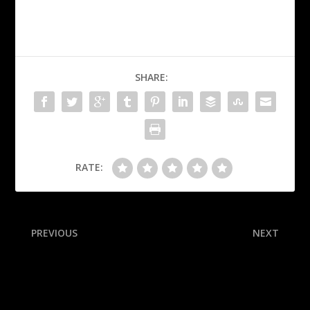
SHARE:
RATE:
PREVIOUS
NEXT
Ruggs apologizes to
Sources: Draft prospect
victim’s family at Vegas
Bailey cancels 76ers visit
event