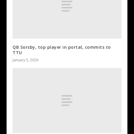
QB Sorsby, top player in portal, commits to
TTU
January 5, 2026