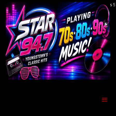
Welcome to Youngstown's Classic Hits Stati