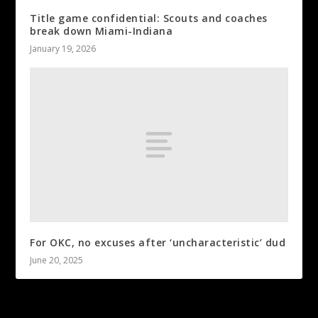
Title game confidential: Scouts and coaches
break down Miami-Indiana
January 19, 2026
For OKC, no excuses after ‘uncharacteristic’ dud
June 20, 2025