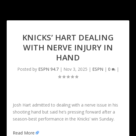
KNICKS’ HART DEALING
WITH NERVE INJURY IN
HAND
Posted by
ESPN 94.7
|
Nov 3, 2025
|
ESPN
|
0
|
Josh Hart admitted to dealing with a nerve issue in his
shooting hand but said he’s pressing forward after a
season-best performance in the Knicks’ win Sunday.
Read More