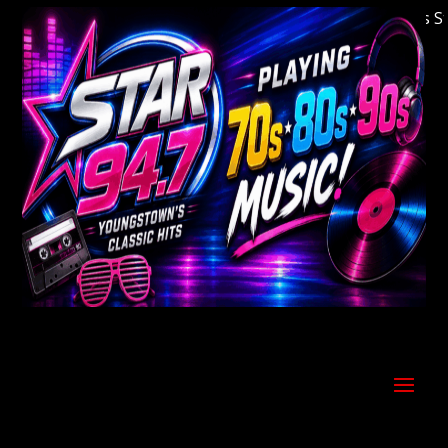
Welcome to Youngstown's Classic Hits Stati