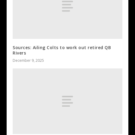
Sources: Ailing Colts to work out retired QB
Rivers
December 9, 2025