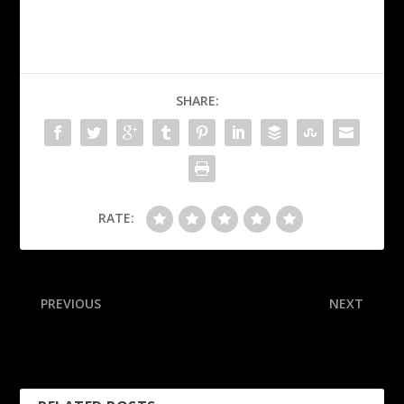
SHARE:
RATE:
PREVIOUS
NEXT
Cubs earn major-league-
Darnold stars with 4 TDs in
high 3 Gold Glove awards
win, boosts MVP odds