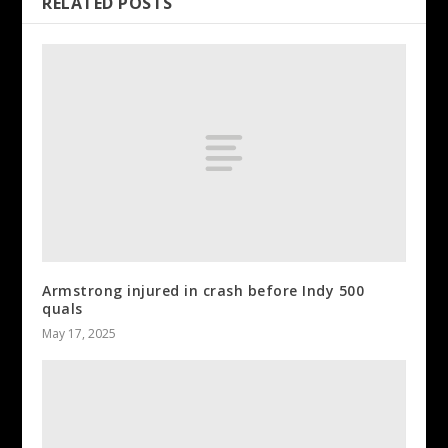
RELATED POSTS
Armstrong injured in crash before Indy 500
quals
May 17, 2025