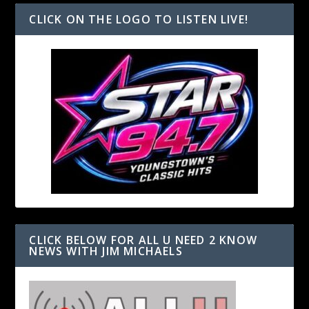
CLICK ON THE LOGO TO LISTEN LIVE!
CLICK BELOW FOR ALL U NEED 2 KNOW
NEWS WITH JIM MICHAELS