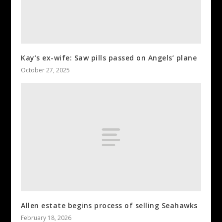
Kay’s ex-wife: Saw pills passed on Angels’ plane
October 27, 2025
Allen estate begins process of selling Seahawks
February 18, 2026