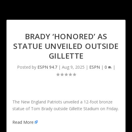
BRADY ‘HONORED’ AS
STATUE UNVEILED OUTSIDE
GILLETTE
Posted by
ESPN 94.7
|
Aug 9, 2025
|
ESPN
|
0
|
The New England Patriots unveiled a 12-foot bronze
statue of Tom Brady outside Gillette Stadium on Friday.
Read More