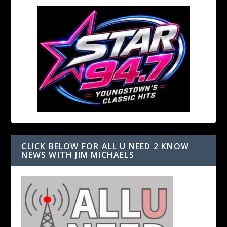
CLICK BELOW FOR ALL U NEED 2 KNOW
NEWS WITH JIM MICHAELS