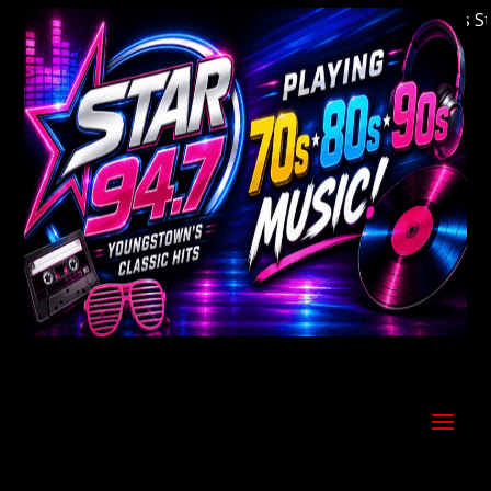
Welcome to Youngstown's Classic Hits Statio