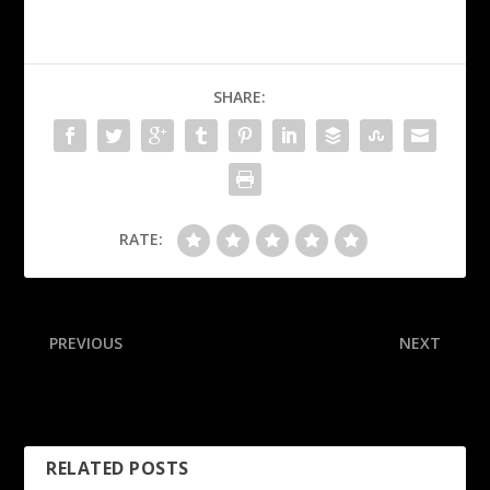
SHARE:
RATE:
PREVIOUS
NEXT
Lions’ Norris stable after
Jaguars’ Little nails would-
injury ends game early
be-record 70-yard FG
RELATED POSTS