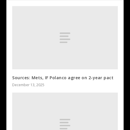
Sources: Mets, IF Polanco agree on 2-year pact
December 13, 2025