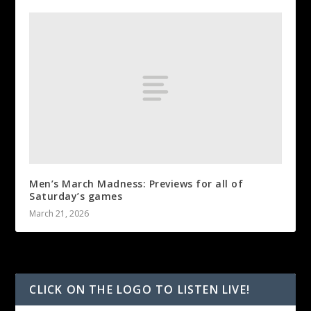
Men’s March Madness: Previews for all of
Saturday’s games
March 21, 2026
CLICK ON THE LOGO TO LISTEN LIVE!