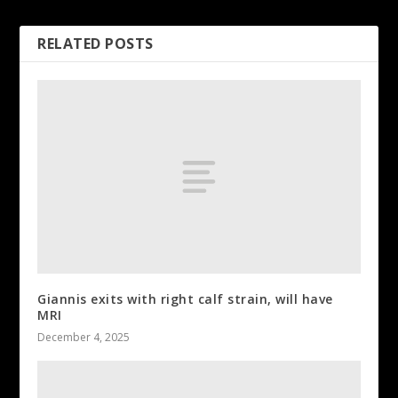
RELATED POSTS
Giannis exits with right calf strain, will have
MRI
December 4, 2025