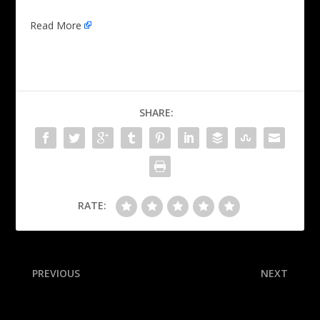
Read More
SHARE:
RATE:
PREVIOUS
NEXT
Browns sign RB Judkins to
Phils’ Turner, NL hits leader,
4-year rookie contract
injures hamstring