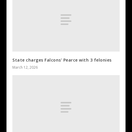
State charges Falcons’ Pearce with 3 felonies
March 12, 2026