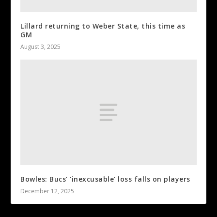
Lillard returning to Weber State, this time as
GM
August 3, 2025
Bowles: Bucs’ ‘inexcusable’ loss falls on players
December 12, 2025