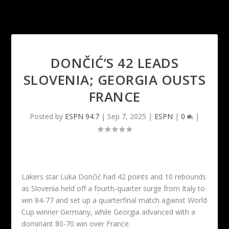
DONČIĆ’S 42 LEADS
SLOVENIA; GEORGIA OUSTS
FRANCE
Posted by
ESPN 94.7
|
Sep 7, 2025
|
ESPN
|
0
|
Lakers star Luka Dončić had 42 points and 10 rebounds
as Slovenia held off a fourth-quarter surge from Italy to
win 84-77 and set up a quarterfinal match against World
Cup winner Germany, while Georgia advanced with a
dominant 80-70 win over France.