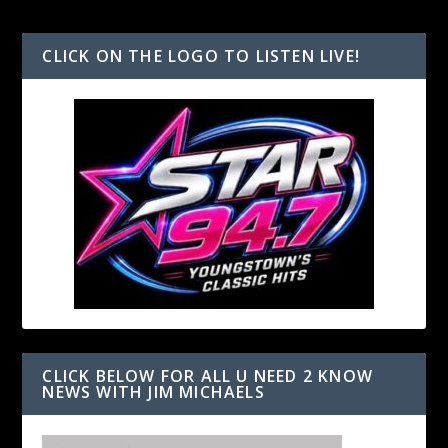
CLICK ON THE LOGO TO LISTEN LIVE!
CLICK BELOW FOR ALL U NEED 2 KNOW
NEWS WITH JIM MICHAELS