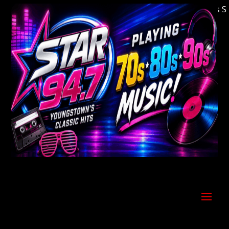
Welcome to Youngstown's Classic Hits Statio