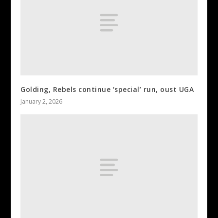
Golding, Rebels continue ‘special’ run, oust UGA
January 2, 2026