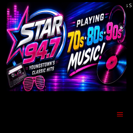
Welcome to Youngstown's Classic Hits Stati