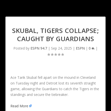
SKUBAL, TIGERS COLLAPSE;
CAUGHT BY GUARDIANS
Posted by
ESPN 94.7
|
Sep 24, 2025
|
ESPN
|
0
|
Ace Tarik Skubal fell apart on the mound in Cleveland
on Tuesday night and Detroit lost its seventh straight
game, allowing the Guardians to catch the Tigers in the
standings and secure the tiebreaker.
Read More