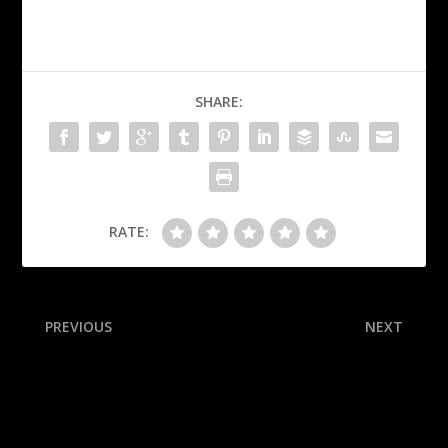
SHARE:
RATE:
PREVIOUS
NEXT
AD: Gundy exit in best
Raleigh joins the 60 home
interest of OSU long term
run club! A monthly
breakdown of the historic
campaign