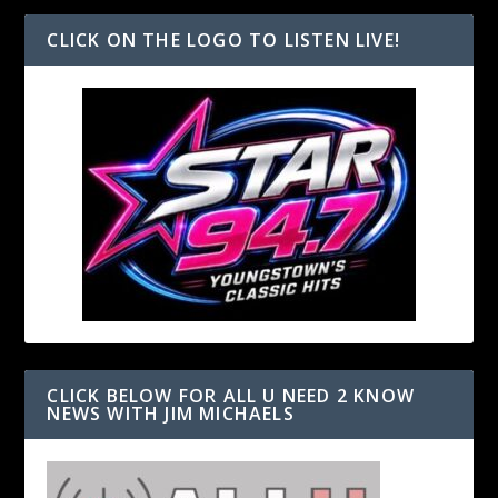
CLICK ON THE LOGO TO LISTEN LIVE!
CLICK BELOW FOR ALL U NEED 2 KNOW
NEWS WITH JIM MICHAELS