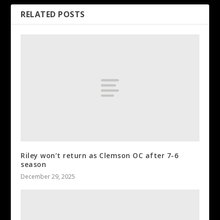
RELATED POSTS
Riley won’t return as Clemson OC after 7-6
season
December 29, 2025