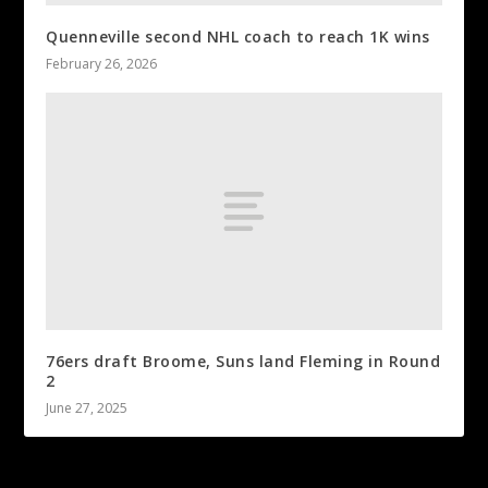
Quenneville second NHL coach to reach 1K wins
February 26, 2026
76ers draft Broome, Suns land Fleming in Round
2
June 27, 2025