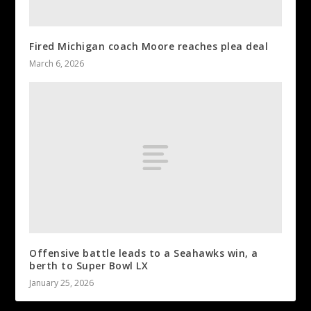
Fired Michigan coach Moore reaches plea deal
March 6, 2026
Offensive battle leads to a Seahawks win, a
berth to Super Bowl LX
January 25, 2026