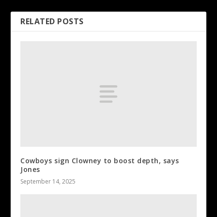
RELATED POSTS
Cowboys sign Clowney to boost depth, says
Jones
September 14, 2025