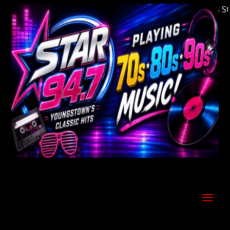
Welcome to Youngstown's Classic Hits Statio