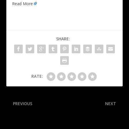
Read More
SHARE:
RATE:
PREVIOUS
NEXT
Grizzlies send Bane to
Why the Panthers are the
Magic in blockbuster trade
nicest ‘rats’ to win the
Stanley Cup (twice)