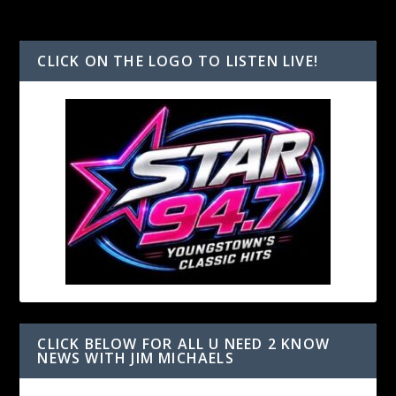
CLICK ON THE LOGO TO LISTEN LIVE!
CLICK BELOW FOR ALL U NEED 2 KNOW
NEWS WITH JIM MICHAELS