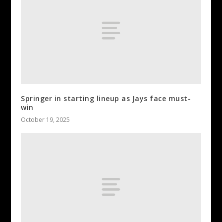
Springer in starting lineup as Jays face must-
win
October 19, 2025