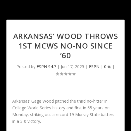
ARKANSAS’ WOOD THROWS
1ST MCWS NO-NO SINCE
’60
Posted by
ESPN 94.7
|
Jun 17, 2025
|
ESPN
|
0
|
Arkansas’ Gage Wood pitched the third no-hitter in
College World Series history and first in 65 years on
Monday, striking out a record 19 Murray State batters
in a 3-0 victory.