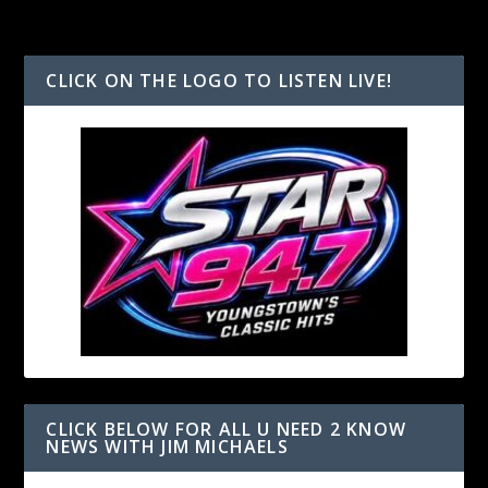
CLICK ON THE LOGO TO LISTEN LIVE!
CLICK BELOW FOR ALL U NEED 2 KNOW
NEWS WITH JIM MICHAELS