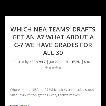
WHICH NBA TEAMS’ DRAFTS
GET AN A? WHAT ABOUT A
C-? WE HAVE GRADES FOR
ALL 30
Posted by
ESPN 94.7
|
Jun 27, 2025
|
ESPN
|
0
|
Who won the NBA draft? Which picks and trades stood
out? Kevin Pelton grades every team’s moves.
Read More