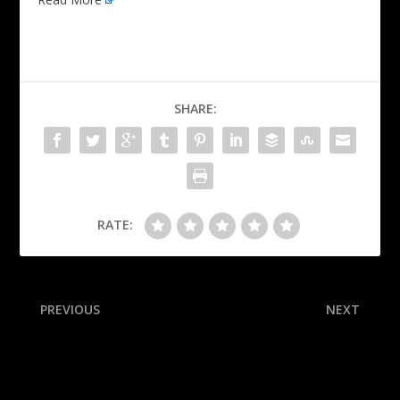
SHARE:
RATE:
PREVIOUS
NEXT
Bailey surprised by Jazz: ‘No
NHL draft tracker: Schaefer
idea’ they’d pick me
selected at No. 1, Misa
goes No. 2 and more as
Flames close out Round 1