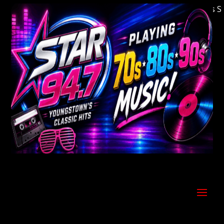
Welcome to Youngstown's Classic Hits Stati