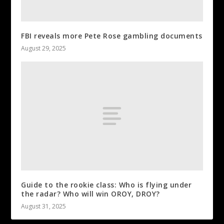
FBI reveals more Pete Rose gambling documents
August 29, 2025
Guide to the rookie class: Who is flying under
the radar? Who will win OROY, DROY?
August 31, 2025