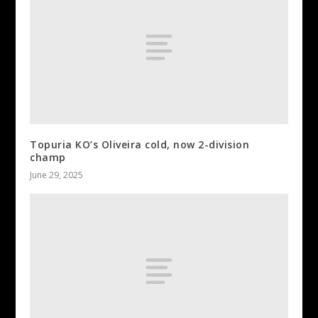
Topuria KO’s Oliveira cold, now 2-division
champ
June 29, 2025