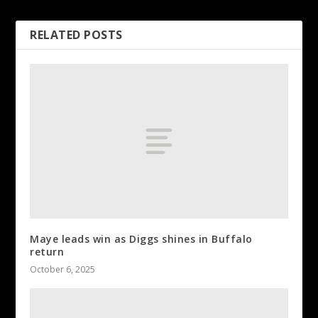
RELATED POSTS
Maye leads win as Diggs shines in Buffalo
return
October 6, 2025