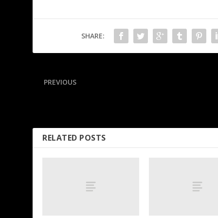
SHARE:
PREVIOUS
Kidd urges outraged Mavs fans to ‘move forward’
RELATED POSTS