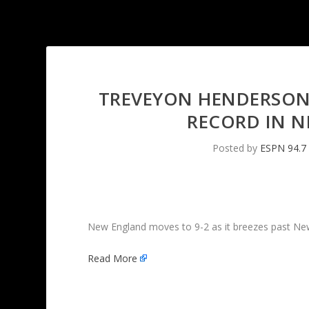
TREVEYON HENDERSON 
RECORD IN N
Posted by
ESPN 94.7
New England moves to 9-2 as it breezes past New
Read More