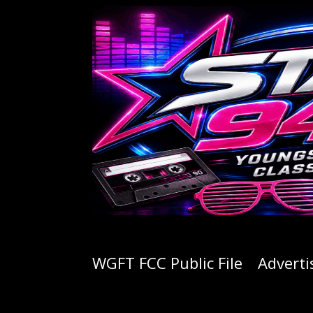
WGFT FCC Public File
Adverti