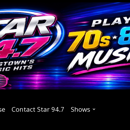
se
Contact Star 94.7
Shows