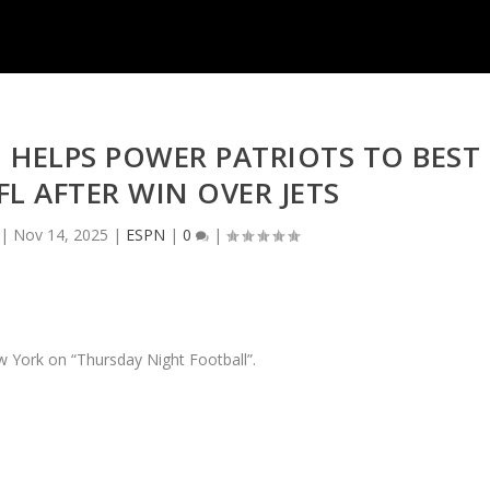
HELPS POWER PATRIOTS TO BEST
FL AFTER WIN OVER JETS
|
Nov 14, 2025
|
ESPN
|
0
|
 York on “Thursday Night Football”.