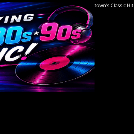
Welcome to Youngstown's Classic Hits Stat