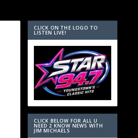
CLICK ON THE LOGO TO
LISTEN LIVE!
CLICK BELOW FOR ALL U
NEED 2 KNOW NEWS WITH
JIM MICHAELS