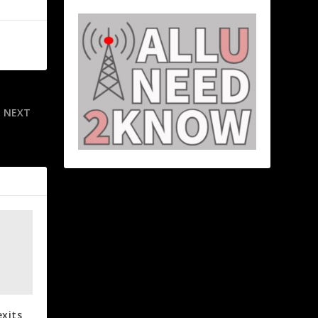
NEXT
er PSU exit
exits