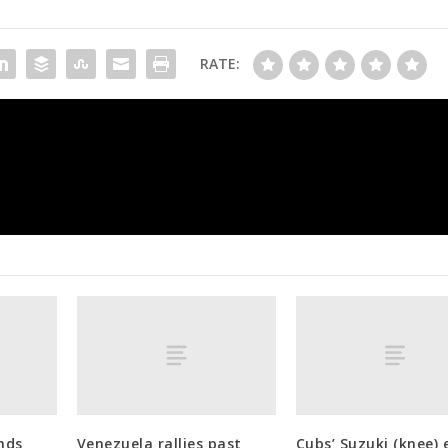
RATE:
Franklin ‘can’t wait’ to coach again aft
nds
Venezuela rallies past
Cubs’ Suzuki (knee) 