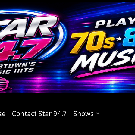
se
Contact Star 94.7
Shows