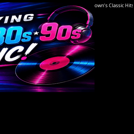
Welcome to Youngstown's Classic Hits Stat