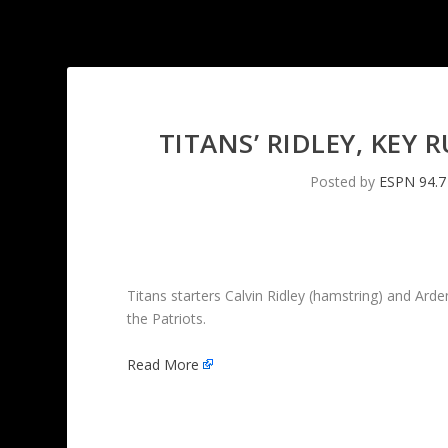
TITANS’ RIDLEY, KEY
Posted by
ESPN 94.7
Titans starters Calvin Ridley (hamstring) and Ar
the Patriots.
Read More