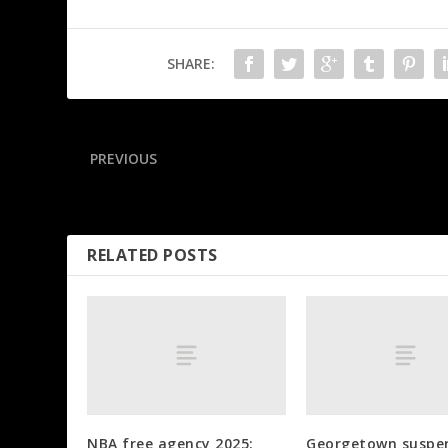
SHARE:
PREVIOUS
Hornets waive Dinwiddie 3 months after signing
RELATED POSTS
NBA free agency 2025:
Georgetown suspe