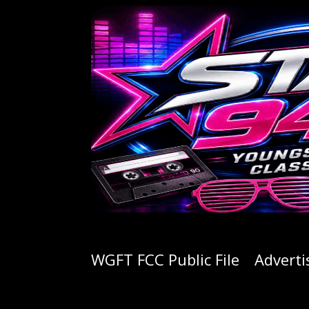
WGFT FCC Public File
Adverti