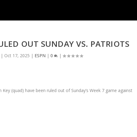
 RULED OUT SUNDAY VS. PATRIOTS
|
Oct 17, 2025
|
ESPN
|
0
|
den Key (quad) have been ruled out of Sunday’s Week 7 game against