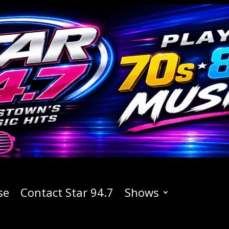
se
Contact Star 94.7
Shows