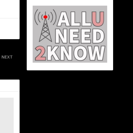
NEXT
amp Joshua