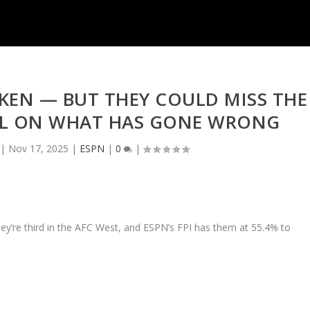
OKEN — BUT THEY COULD MISS THE
LL ON WHAT HAS GONE WRONG
|
Nov 17, 2025
|
ESPN
|
0
|
hey’re third in the AFC West, and ESPN’s FPI has them at 55.4% to