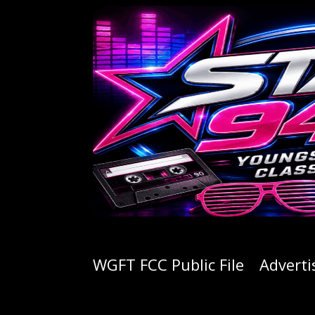
WGFT FCC Public File
Adverti