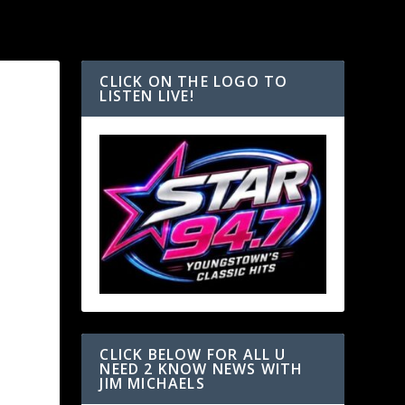
CLICK ON THE LOGO TO
LISTEN LIVE!
CLICK BELOW FOR ALL U
NEED 2 KNOW NEWS WITH
JIM MICHAELS