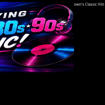
Welcome to Youngstown's Classic Hits Stati