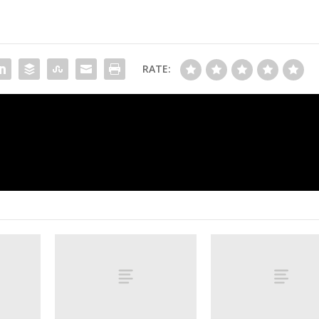
RATE:
Jake Paul to fight ex-heavyweight ch