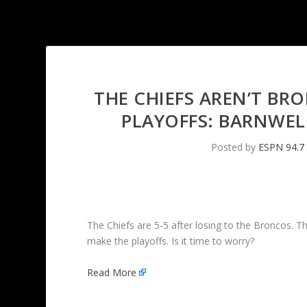
THE CHIEFS AREN’T BR
PLAYOFFS: BARNWE
Posted by
ESPN 94.7
The Chiefs are 5-5 after losing to the Broncos. T
make the playoffs. Is it time to worry?
Read More