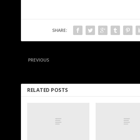
SHARE:
PREVIOUS
Giannis steps in to secure game ball for L.A. rookie
RELATED POSTS