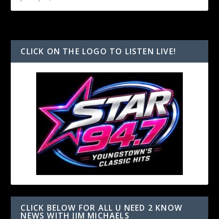
CLICK ON THE LOGO TO LISTEN LIVE!
CLICK BELOW FOR ALL U NEED 2 KNOW
NEWS WITH JIM MICHAELS