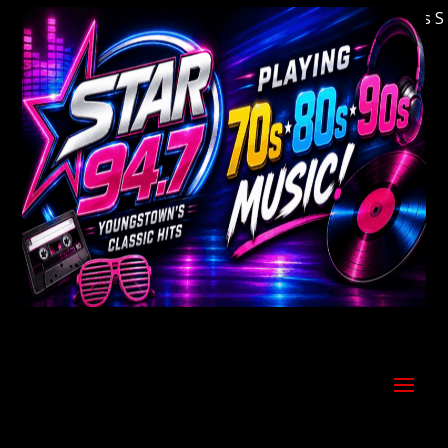
Welcome to Youngstown's Classic Hits Stati