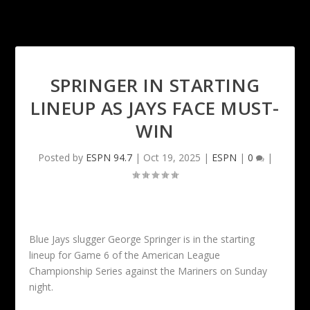
SPRINGER IN STARTING
LINEUP AS JAYS FACE MUST-
WIN
Posted by
ESPN 94.7
|
Oct 19, 2025
|
ESPN
|
0
|
Blue Jays slugger George Springer is in the starting
lineup for Game 6 of the American League
Championship Series against the Mariners on Sunday
night.