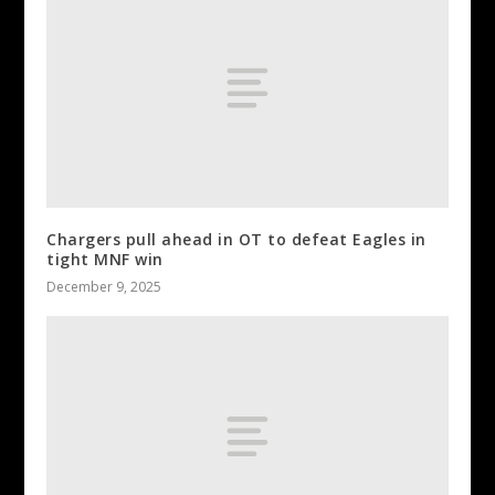
Chargers pull ahead in OT to defeat Eagles in
tight MNF win
December 9, 2025