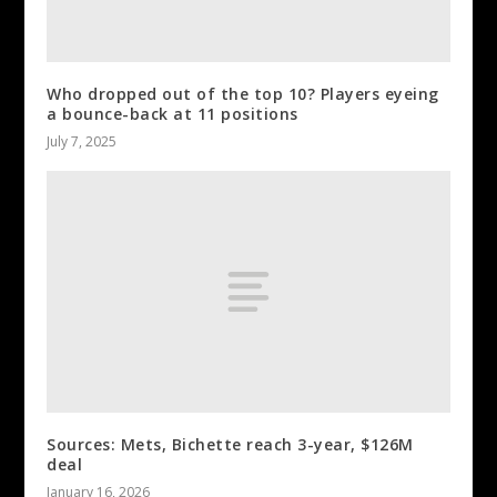
Who dropped out of the top 10? Players eyeing
a bounce-back at 11 positions
July 7, 2025
Sources: Mets, Bichette reach 3-year, $126M
deal
January 16, 2026