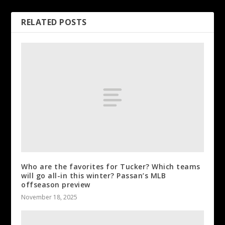
RELATED POSTS
Who are the favorites for Tucker? Which teams
will go all-in this winter? Passan’s MLB
offseason preview
November 18, 2025