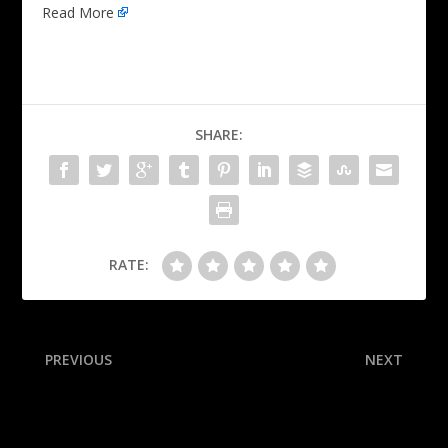
Read More
SHARE:
RATE:
PREVIOUS
NEXT
Florida fires coach Napier
Who will make the World
after 3-4 start in ’25
Series?! Our experts break
down ALCS Game 7