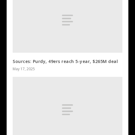
Sources: Purdy, 49ers reach 5-year, $265M deal
May 17, 2025