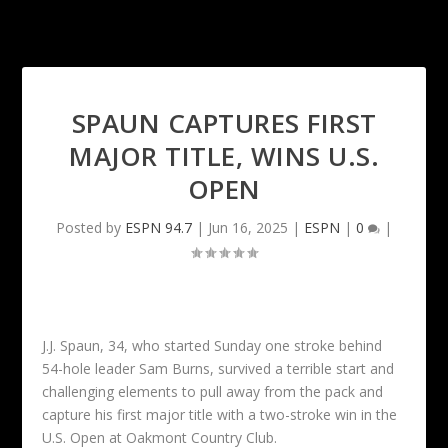
SPAUN CAPTURES FIRST
MAJOR TITLE, WINS U.S.
OPEN
Posted by
ESPN 94.7
|
Jun 16, 2025
|
ESPN
|
0
|
J.J. Spaun, 34, who started Sunday one stroke behind
54-hole leader Sam Burns, survived a terrible start and
challenging elements to pull away from the pack and
capture his first major title with a two-stroke win in the
U.S. Open at Oakmont Country Club.