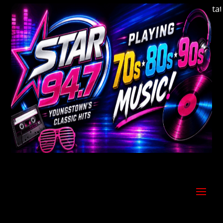
Welcome to Youngstown's Classic Hits Station 