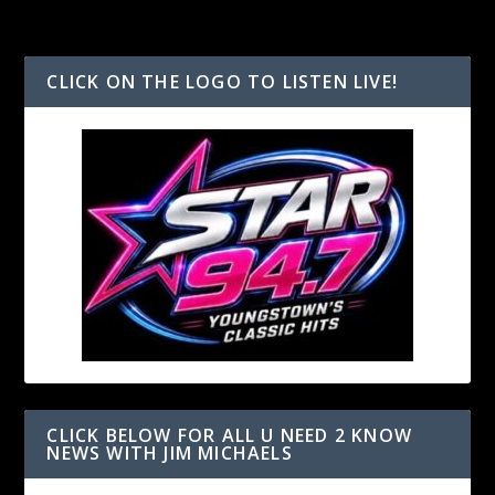
CLICK ON THE LOGO TO LISTEN LIVE!
CLICK BELOW FOR ALL U NEED 2 KNOW
NEWS WITH JIM MICHAELS