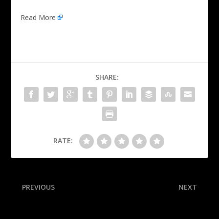
Read More
SHARE:
RATE:
PREVIOUS
NEXT
Red Sox deal All-Star
Williams drops 40 as OKC
Devers to Giants in stunner
fends off Pacers in G5