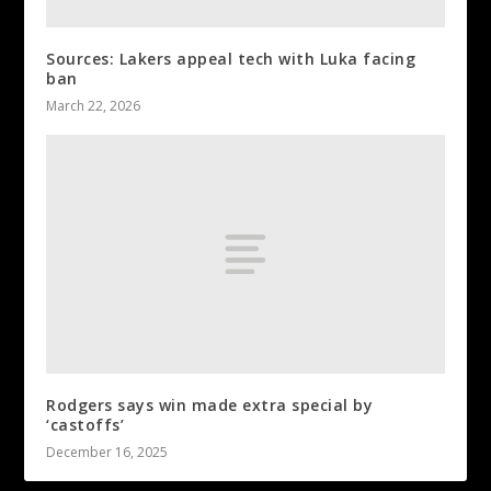
Sources: Lakers appeal tech with Luka facing
ban
March 22, 2026
Rodgers says win made extra special by
‘castoffs’
December 16, 2025