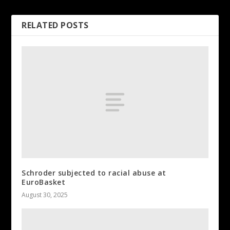
RELATED POSTS
Schroder subjected to racial abuse at
EuroBasket
August 30, 2025