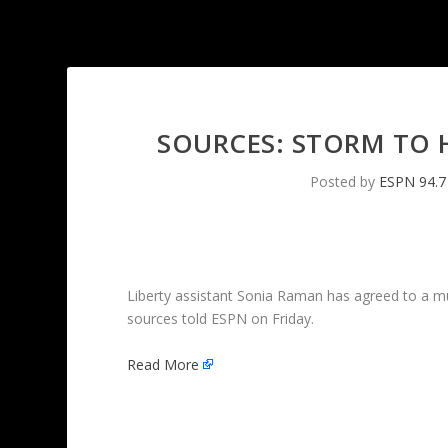
SOURCES: STORM TO H
Posted by
ESPN 94.7
Liberty assistant Sonia Raman has agreed to a m
sources told ESPN on Friday.
Read More