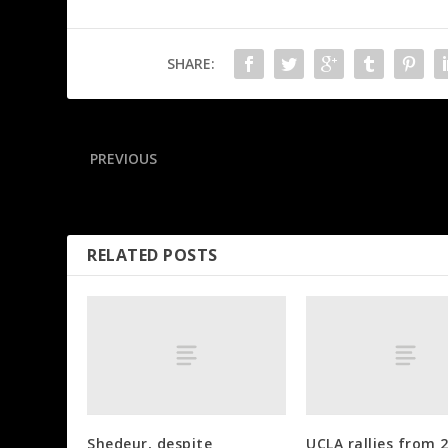
SHARE:
PREVIOUS
Sources: SEC suspends Georgia-Auburn referee
RELATED POSTS
Shedeur, despite
UCLA rallies from 