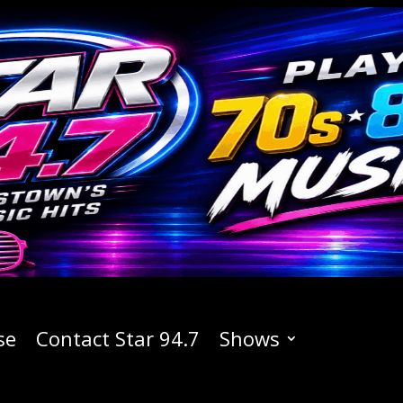
se
Contact Star 94.7
Shows