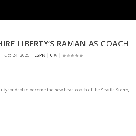
IRE LIBERTY’S RAMAN AS COACH
|
Oct 24, 2025
|
ESPN
|
0
|
ultiyear deal to become the new head coach of the Seattle Storm,