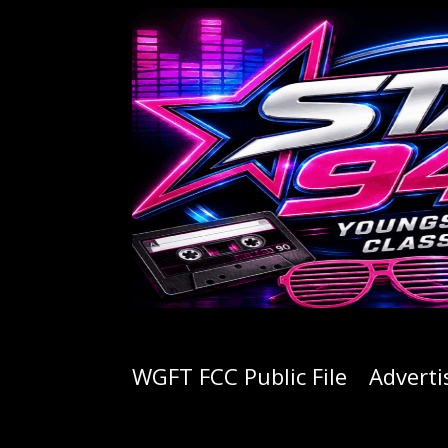
WGFT FCC Public File
Adverti