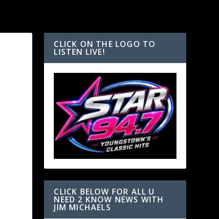
CLICK ON THE LOGO TO
LISTEN LIVE!
CLICK BELOW FOR ALL U
NEED 2 KNOW NEWS WITH
JIM MICHAELS