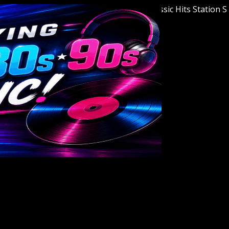
Welcome to Youngstown's Classic Hits Station Star 9