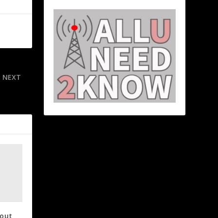
NEXT
for OT win
 out