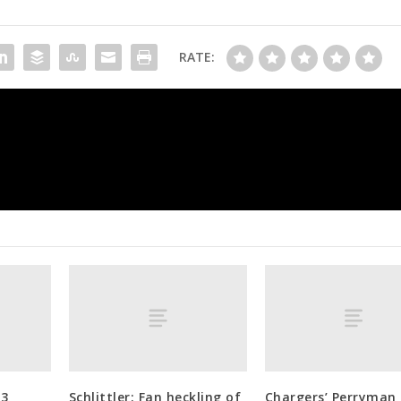
RATE:
Manning injured as Longhorns rally 
23
Schlittler: Fan heckling of
Chargers’ Perryman