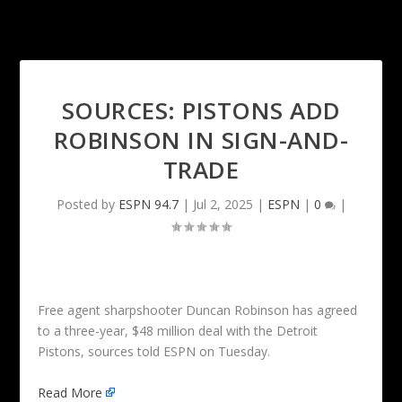
SOURCES: PISTONS ADD
ROBINSON IN SIGN-AND-
TRADE
Posted by
ESPN 94.7
|
Jul 2, 2025
|
ESPN
|
0
|
Free agent sharpshooter Duncan Robinson has agreed
to a three-year, $48 million deal with the Detroit
Pistons, sources told ESPN on Tuesday.
Read More