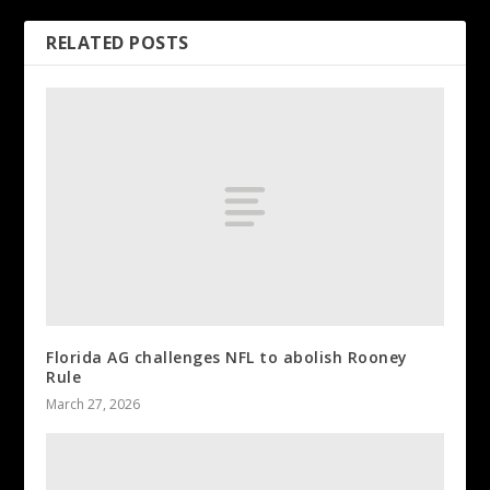
RELATED POSTS
Florida AG challenges NFL to abolish Rooney
Rule
March 27, 2026