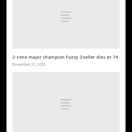
2-time major champion Fuzzy Zoeller dies at 74
November 27, 2025