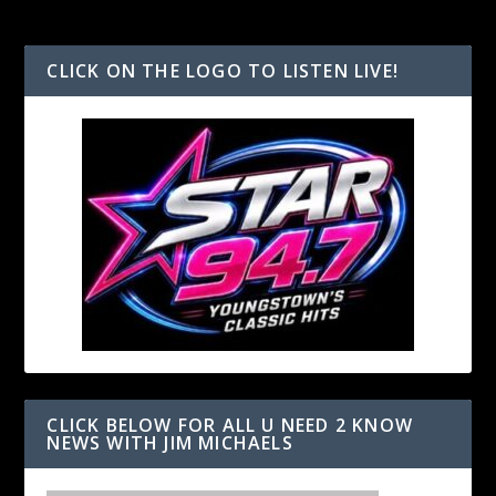
CLICK ON THE LOGO TO LISTEN LIVE!
CLICK BELOW FOR ALL U NEED 2 KNOW
NEWS WITH JIM MICHAELS