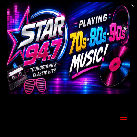
Welcome to Youngstown's Classic Hits Statio