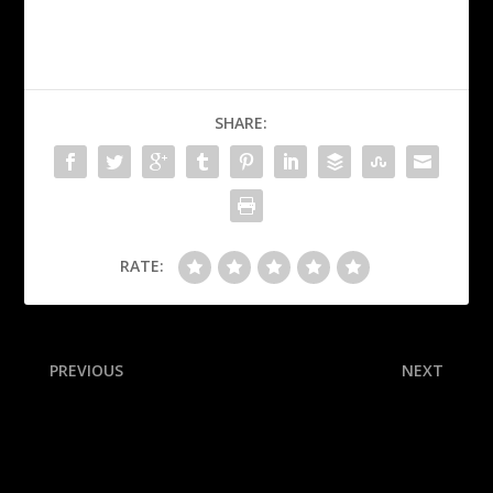
SHARE:
RATE:
PREVIOUS
NEXT
‘Resilient’ Fever, missing
Kershaw joins the 3K club!
Clark, win in-season title
Where does he rank among
pitchers with 3,000
strikeouts?