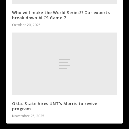
Who will make the World Series?! Our experts
break down ALCS Game 7
October 20, 2025
Okla. State hires UNT’s Morris to revive
program
November 25, 2025