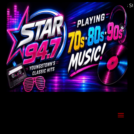
Welcome to Youngstown's Classic Hits Stati