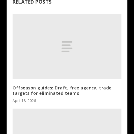
RELATED POSTS
Offseason guides: Draft, free agency, trade
targets for eliminated teams
April 18, 2026