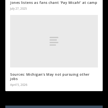
Jones listens as fans chant ‘Pay Micah!’ at camp
July 27, 2025
Sources: Michigan’s May not pursuing other
jobs
April 5, 2026