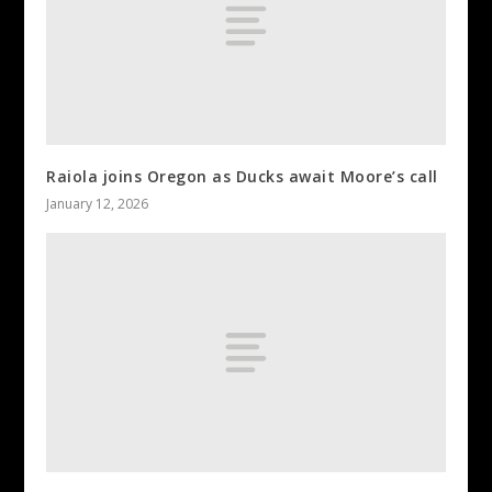
Raiola joins Oregon as Ducks await Moore’s call
January 12, 2026