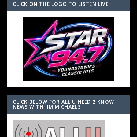
CLICK ON THE LOGO TO LISTEN LIVE!
CLICK BELOW FOR ALL U NEED 2 KNOW
NEWS WITH JIM MICHAELS