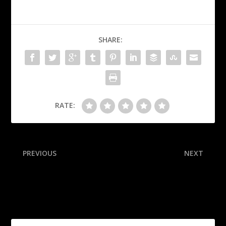
SHARE:
RATE:
PREVIOUS
NEXT
Cowboys ‘not deflated’ by
How the conference
harder path to playoffs
championship results affect
the playoff: Tulane finishes
the job