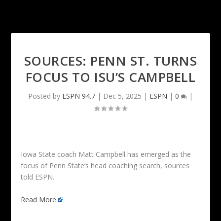
SOURCES: PENN ST. TURNS
FOCUS TO ISU’S CAMPBELL
Posted by
ESPN 94.7
|
Dec 5, 2025
|
ESPN
|
0
|
Iowa State coach Matt Campbell has emerged as the
focus of Penn State’s head coaching search, sources
told ESPN.
Read More