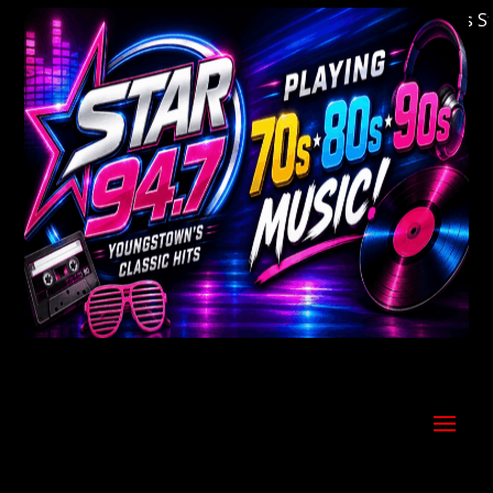
Welcome to Youngstown's Classic Hits Stati