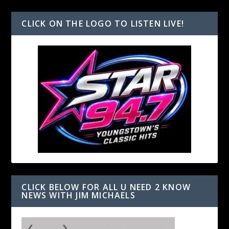
CLICK ON THE LOGO TO LISTEN LIVE!
CLICK BELOW FOR ALL U NEED 2 KNOW
NEWS WITH JIM MICHAELS