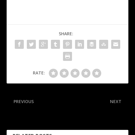
SHARE:
RATE:
PREVIOUS
NEXT
Ex-WR Brown arrested in
Sources: Japanese home
Dubai, extradited to U.S.
run king Murakami posts