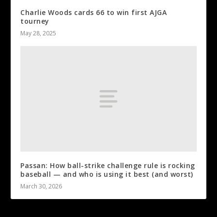
Charlie Woods cards 66 to win first AJGA
tourney
May 28, 2025
Passan: How ball-strike challenge rule is rocking
baseball — and who is using it best (and worst)
March 30, 2026