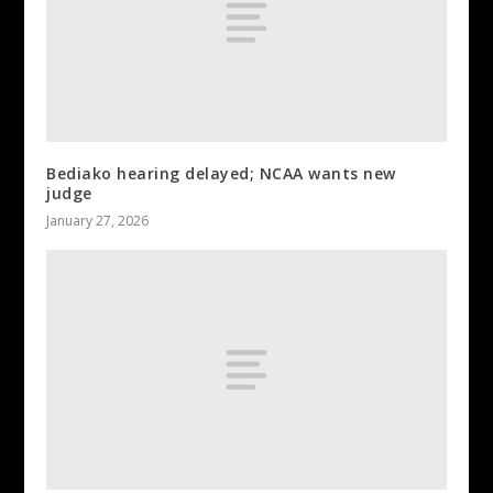
Bediako hearing delayed; NCAA wants new
judge
January 27, 2026