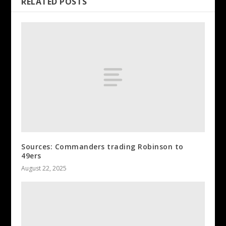
RELATED POSTS
Sources: Commanders trading Robinson to
49ers
August 22, 2025