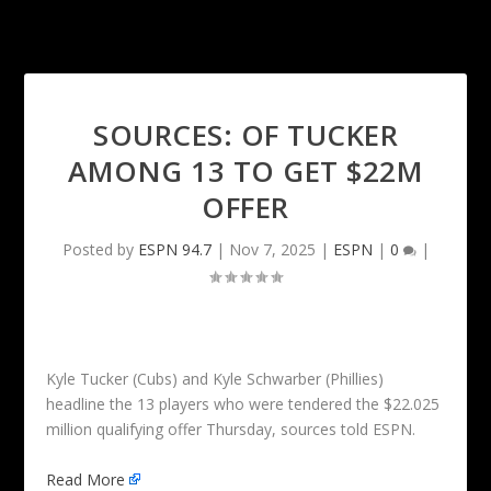
SOURCES: OF TUCKER
AMONG 13 TO GET $22M
OFFER
Posted by
ESPN 94.7
|
Nov 7, 2025
|
ESPN
|
0
|
Kyle Tucker (Cubs) and Kyle Schwarber (Phillies)
headline the 13 players who were tendered the $22.025
million qualifying offer Thursday, sources told ESPN.
Read More