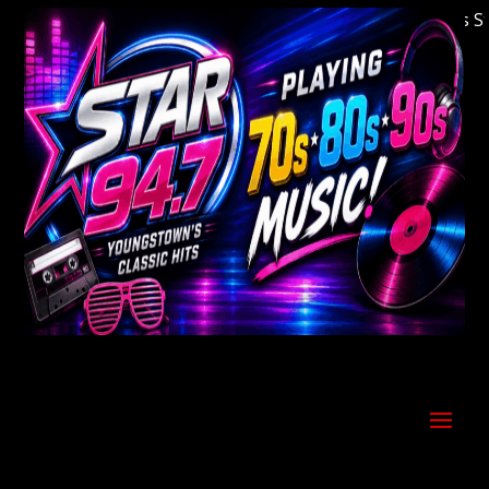
Welcome to Youngstown's Classic Hits Stati