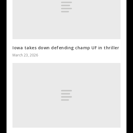
Iowa takes down defending champ UF in thriller
March 23, 2026