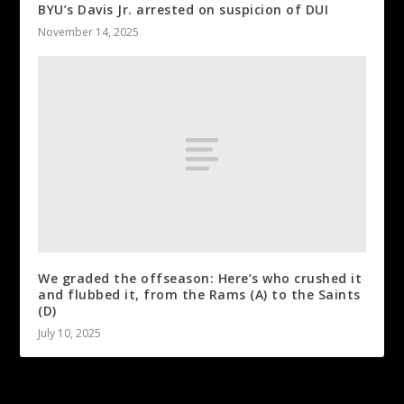
BYU’s Davis Jr. arrested on suspicion of DUI
November 14, 2025
We graded the offseason: Here’s who crushed it
and flubbed it, from the Rams (A) to the Saints
(D)
July 10, 2025