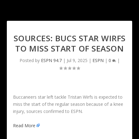
SOURCES: BUCS STAR WIRFS
TO MISS START OF SEASON
Posted by
ESPN 94.7
|
Jul 9, 2025
|
ESPN
|
0
|
Buccaneers star left tackle Tristan Wirfs is expected to
miss the start of the regular season because of a knee
injury, sources confirmed to ESPN.
Read More