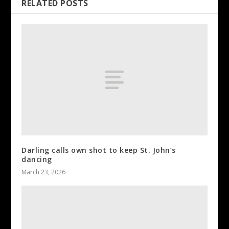
RELATED POSTS
Darling calls own shot to keep St. John’s
dancing
March 23, 2026