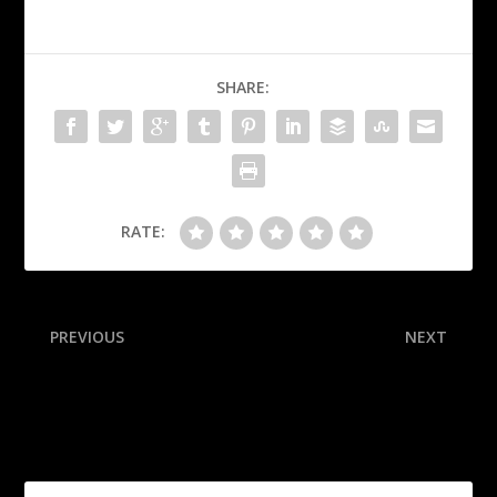
SHARE:
RATE:
PREVIOUS
NEXT
Pacers confirm Haliburton
We graded the offseason:
won’t play next season
Here’s who crushed it and
flubbed it, from the Rams
(A) to the Saints (D)