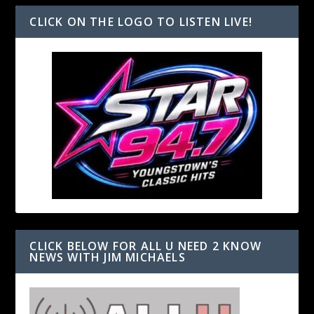
CLICK ON THE LOGO TO LISTEN LIVE!
CLICK BELOW FOR ALL U NEED 2 KNOW
NEWS WITH JIM MICHAELS