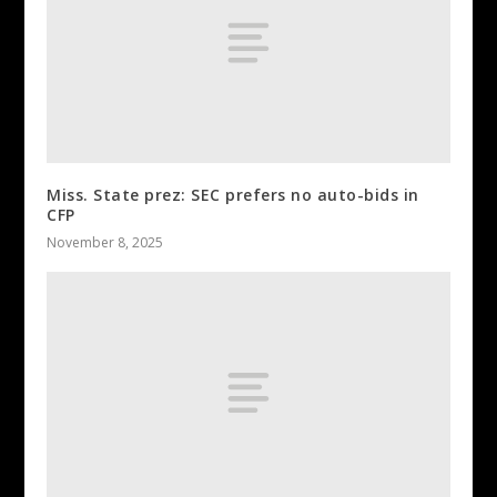
Miss. State prez: SEC prefers no auto-bids in
CFP
November 8, 2025