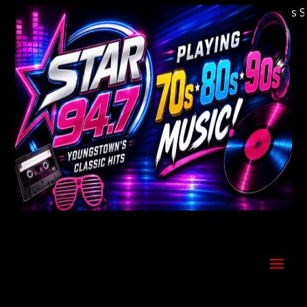
Welcome to Youngstown's Classic Hits Stati