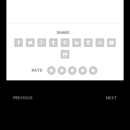
SHARE:
RATE:
PREVIOUS
NEXT
Week 7 preview: Key
M’s punch ALCS ticket in
conference matchups,
15-inning instant classic
Oklahoma’s ‘Dog Pound’
defense and more