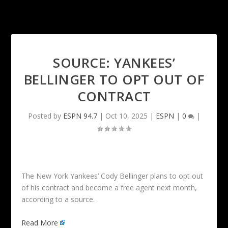
SOURCE: YANKEES’
BELLINGER TO OPT OUT OF
CONTRACT
Posted by
ESPN 94.7
|
Oct 10, 2025
|
ESPN
|
0
|
The New York Yankees’ Cody Bellinger plans to opt out
of his contract and become a free agent next month,
according to a source.
Read More