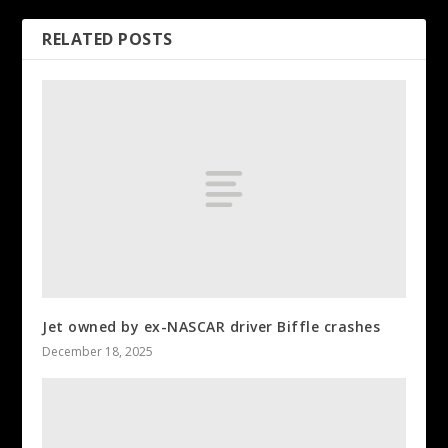
RELATED POSTS
Jet owned by ex-NASCAR driver Biffle crashes
December 18, 2025