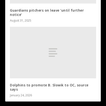
Guardians pitchers on leave ‘until further
notice’
August 31, 2025
Dolphins to promote B. Slowik to OC, source
says
January 24, 2026