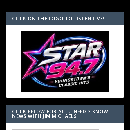
CLICK ON THE LOGO TO LISTEN LIVE!
CLICK BELOW FOR ALL U NEED 2 KNOW
NEWS WITH JIM MICHAELS