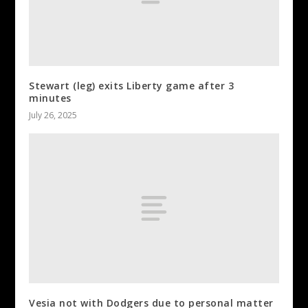
Stewart (leg) exits Liberty game after 3
minutes
July 26, 2025
Vesia not with Dodgers due to personal matter