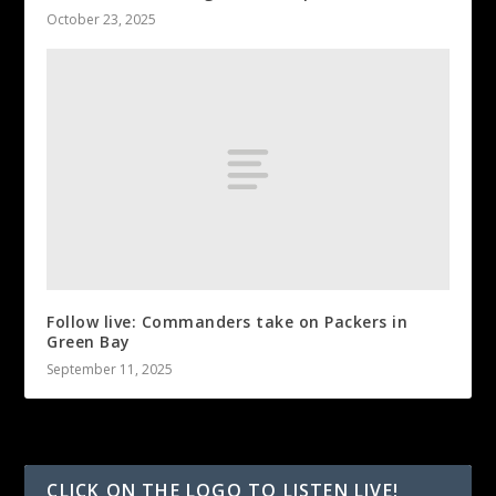
October 23, 2025
Follow live: Commanders take on Packers in
Green Bay
September 11, 2025
CLICK ON THE LOGO TO LISTEN LIVE!