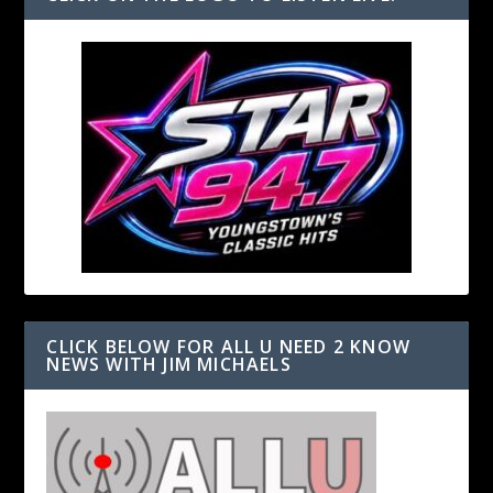
CLICK BELOW FOR ALL U NEED 2 KNOW
NEWS WITH JIM MICHAELS