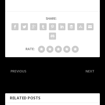
SHARE:
RATE:
PREVIOUS
NEXT
Costa Rica hotel raided in
Sources: ACC ref, irked by
Gardner investigation
replay handling, quits
RELATED POSTS