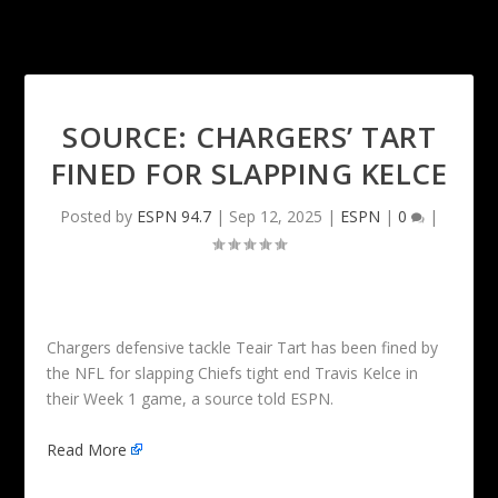
SOURCE: CHARGERS’ TART
FINED FOR SLAPPING KELCE
Posted by
ESPN 94.7
|
Sep 12, 2025
|
ESPN
|
0
|
Chargers defensive tackle Teair Tart has been fined by
the NFL for slapping Chiefs tight end Travis Kelce in
their Week 1 game, a source told ESPN.
Read More