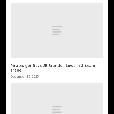
Pirates get Rays 2B Brandon Lowe in 3-team
trade
December 19, 2025