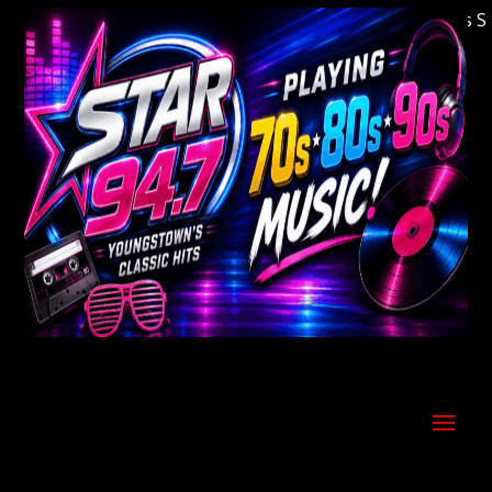
Welcome to Youngstown's Classic Hits Stati