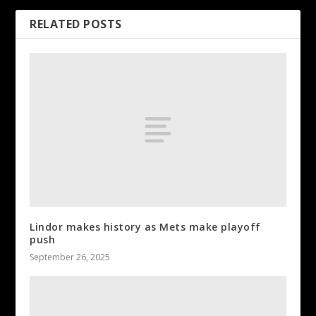
RELATED POSTS
Lindor makes history as Mets make playoff
push
September 26, 2025