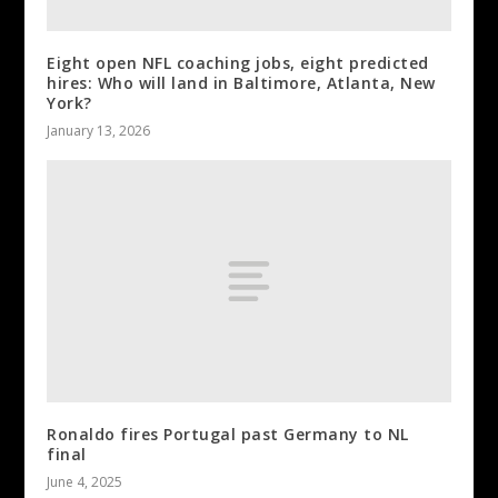
Eight open NFL coaching jobs, eight predicted
hires: Who will land in Baltimore, Atlanta, New
York?
January 13, 2026
Ronaldo fires Portugal past Germany to NL
final
June 4, 2025