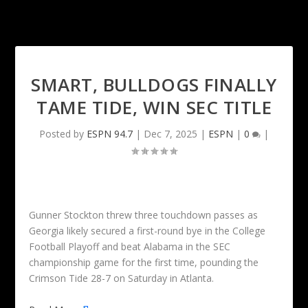
SMART, BULLDOGS FINALLY
TAME TIDE, WIN SEC TITLE
Posted by
ESPN 94.7
|
Dec 7, 2025
|
ESPN
|
0
|
Gunner Stockton threw three touchdown passes as
Georgia likely secured a first-round bye in the College
Football Playoff and beat Alabama in the SEC
championship game for the first time, pounding the
Crimson Tide 28-7 on Saturday in Atlanta.