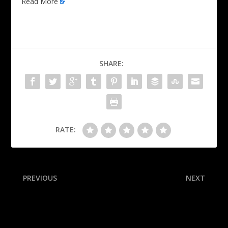
Read More
SHARE:
RATE:
PREVIOUS
NEXT
IU basks in glow of Big Ten
How each of the 12 College
title, CFP’s top seed
Football Playoff teams
could win the national title