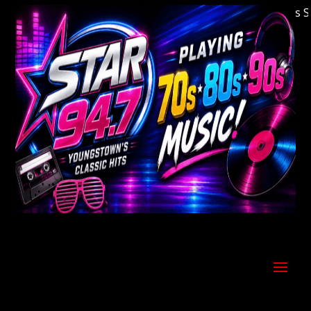
Welcome to Youngstown's Classic Hits Stati