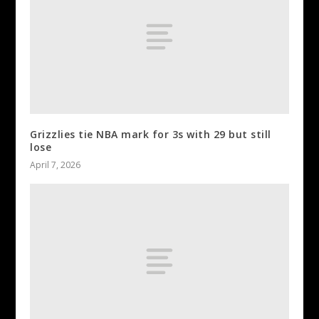
Grizzlies tie NBA mark for 3s with 29 but still
lose
April 7, 2026