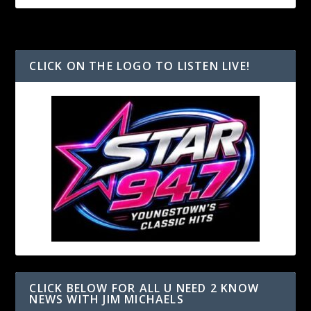
CLICK ON THE LOGO TO LISTEN LIVE!
CLICK BELOW FOR ALL U NEED 2 KNOW
NEWS WITH JIM MICHAELS