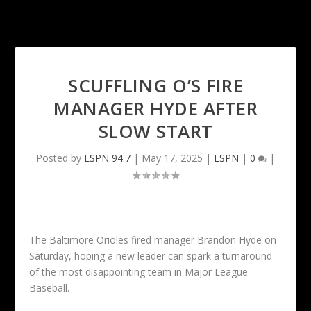
SCUFFLING O’S FIRE
MANAGER HYDE AFTER
SLOW START
Posted by
ESPN 94.7
|
May 17, 2025
|
ESPN
|
0
|
The Baltimore Orioles fired manager Brandon Hyde on
Saturday, hoping a new leader can spark a turnaround
of the most disappointing team in Major League
Baseball.