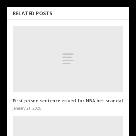
RELATED POSTS
First prison sentence issued for NBA bet scandal
January 21, 2026