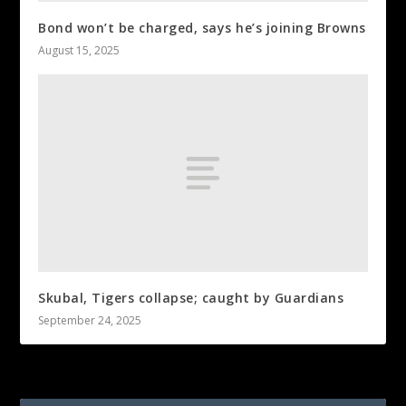
Bond won’t be charged, says he’s joining Browns
August 15, 2025
Skubal, Tigers collapse; caught by Guardians
September 24, 2025