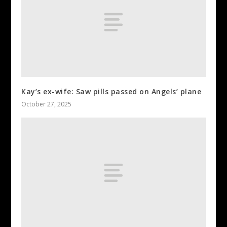
Kay’s ex-wife: Saw pills passed on Angels’ plane
October 27, 2025