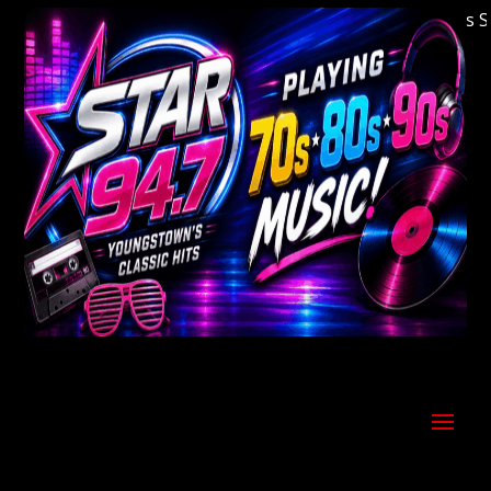
Welcome to Youngstown's Classic Hits Stati