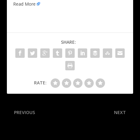
Read More
SHARE:
RATE:
PREVIOUS
NEXT
Liberty favored to win title;
With a three-shot lead,
public backs Fever
Scottie Scheffler looks
inevitable