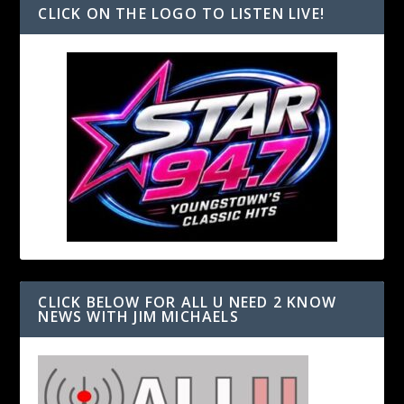
CLICK ON THE LOGO TO LISTEN LIVE!
CLICK BELOW FOR ALL U NEED 2 KNOW
NEWS WITH JIM MICHAELS