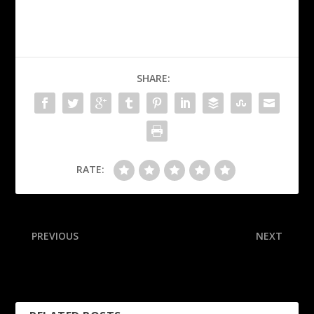
SHARE:
RATE:
PREVIOUS
NEXT
Giannis steps in to secure
Jake Paul to fight ex-
game ball for L.A. rookie
heavyweight champ Joshua