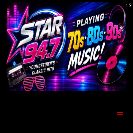
Welcome to Youngstown's Classic Hits Stati