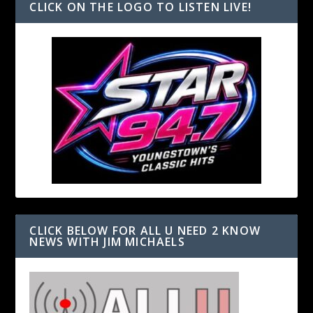
CLICK ON THE LOGO TO LISTEN LIVE!
CLICK BELOW FOR ALL U NEED 2 KNOW
NEWS WITH JIM MICHAELS