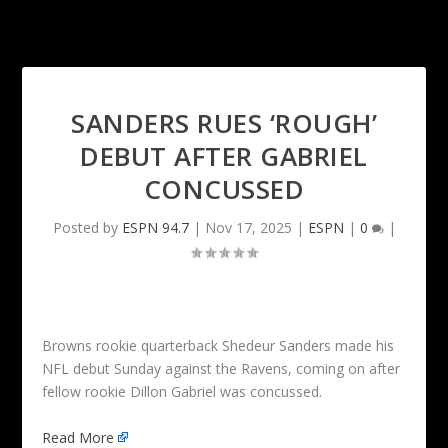
SANDERS RUES ‘ROUGH’
DEBUT AFTER GABRIEL
CONCUSSED
Posted by
ESPN 94.7
|
Nov 17, 2025
|
ESPN
|
0
|
Browns rookie quarterback Shedeur Sanders made his
NFL debut Sunday against the Ravens, coming on after
fellow rookie Dillon Gabriel was concussed.
Read More