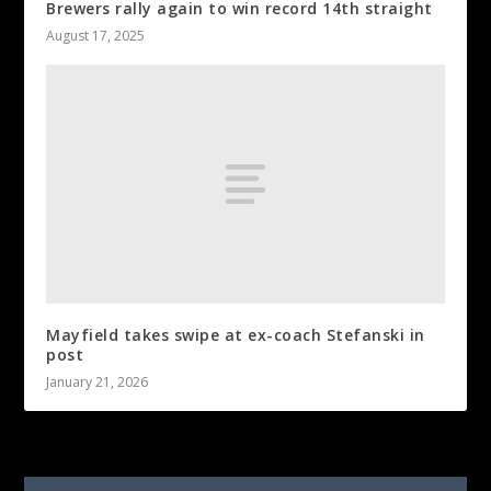
Brewers rally again to win record 14th straight
August 17, 2025
Mayfield takes swipe at ex-coach Stefanski in
post
January 21, 2026