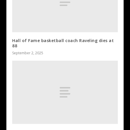
Hall of Fame basketball coach Raveling dies at
88
September 2, 2025