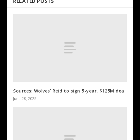
RELATED POSTS
Sources: Wolves’ Reid to sign 5-year, $125M deal
June 28, 2025