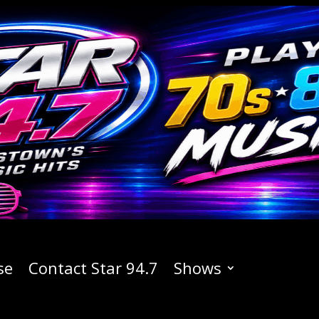
se
Contact Star 94.7
Shows