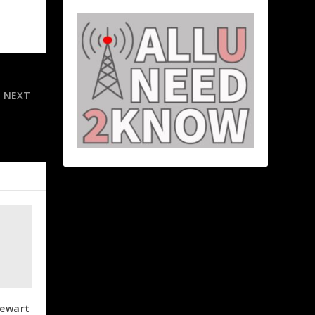
NEXT
 Dodgers on
rld Series
tewart