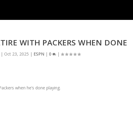
ETIRE WITH PACKERS WHEN DONE
|
Oct 23, 2025
|
ESPN
|
0
|
 Packers when he’s done playing.