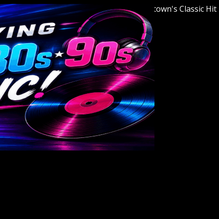
Welcome to Youngstown's Classic Hits Stat