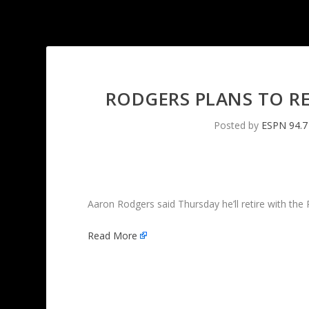
RODGERS PLANS TO R
Posted by
ESPN 94.7
Aaron Rodgers said Thursday he’ll retire with the
Read More