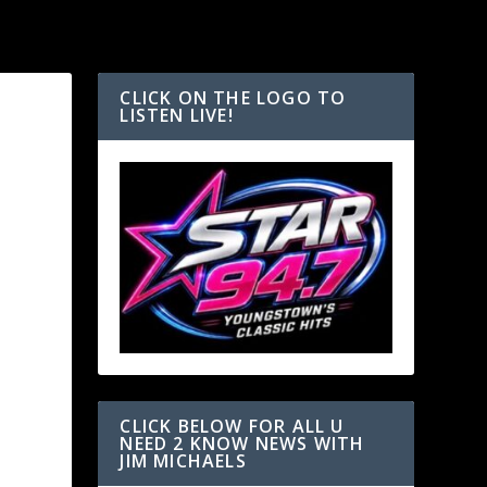
CLICK ON THE LOGO TO
LISTEN LIVE!
CLICK BELOW FOR ALL U
NEED 2 KNOW NEWS WITH
JIM MICHAELS