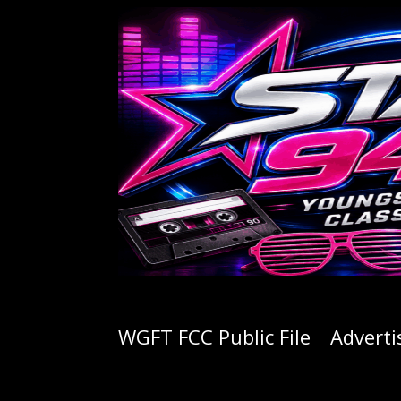
WGFT FCC Public File
Adverti