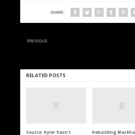
SHARE:
PREVIOUS
Billups, Rozier arrested in gambling investigations
RELATED POSTS
Source: Kyler hasn’t
Rebuilding Blackh