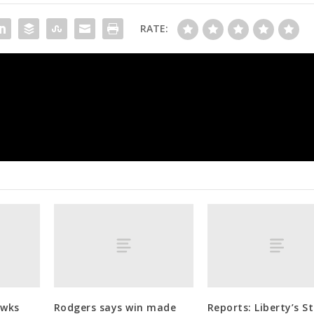
RATE:
Follow live: Enrique Hernandez’s RBI single gets
board in Game 1 of Wo
awks
Rodgers says win made
Reports: Liberty’s S