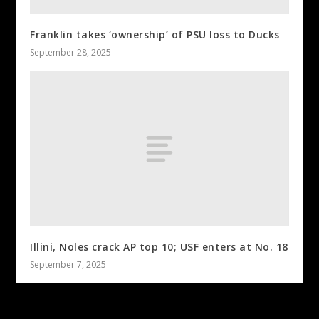
Franklin takes ‘ownership’ of PSU loss to Ducks
September 28, 2025
Illini, Noles crack AP top 10; USF enters at No. 18
September 7, 2025