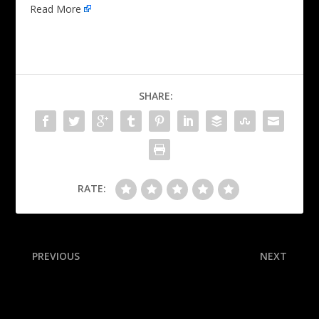
Read More
SHARE:
RATE:
PREVIOUS
NEXT
Belichick pushes back on
Sights and sounds from the
Kraft: Pats job ‘big risk’
second round of the 2025
Open Championship