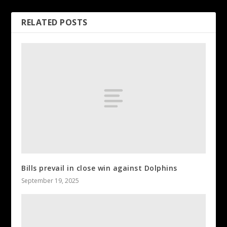
RELATED POSTS
Bills prevail in close win against Dolphins
September 19, 2025