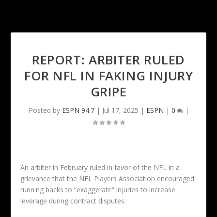
REPORT: ARBITER RULED
FOR NFL IN FAKING INJURY
GRIPE
Posted by
ESPN 94.7
|
Jul 17, 2025
|
ESPN
|
0
|
An arbiter in February ruled in favor of the NFL in a
grievance that the NFL Players Association encouraged
running backs to “exaggerate” injuries to increase
leverage during contract disputes.