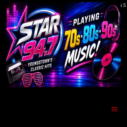
Welcome to Youngstown's Classic Hits Stati