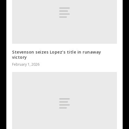
Stevenson seizes Lopez’s title in runaway
victory
February 1, 2026