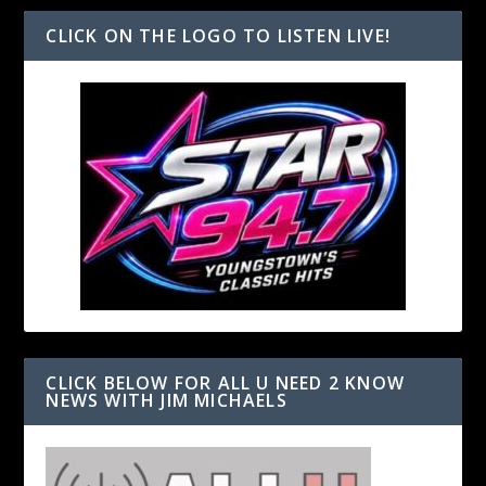
CLICK ON THE LOGO TO LISTEN LIVE!
CLICK BELOW FOR ALL U NEED 2 KNOW
NEWS WITH JIM MICHAELS