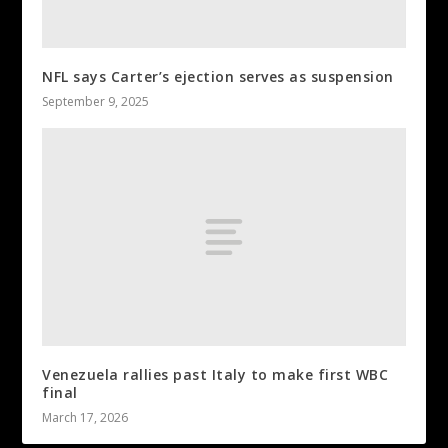
NFL says Carter’s ejection serves as suspension
September 9, 2025
Venezuela rallies past Italy to make first WBC
final
March 17, 2026