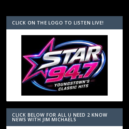
CLICK ON THE LOGO TO LISTEN LIVE!
CLICK BELOW FOR ALL U NEED 2 KNOW
NEWS WITH JIM MICHAELS