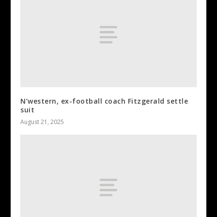
N’western, ex-football coach Fitzgerald settle
suit
August 21, 2025