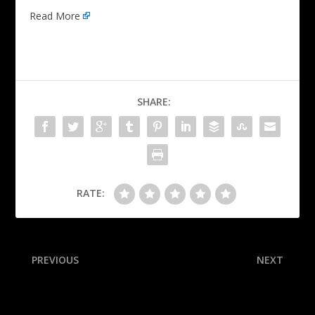
Read More
SHARE:
RATE:
PREVIOUS
NEXT
Milinković-Savić calls out
Gauff ‘mentally
critics after CWC stunner
overwhelmed,’ falls at