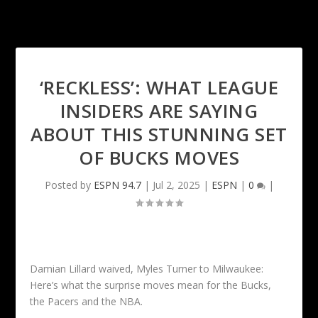
‘RECKLESS’: WHAT LEAGUE
INSIDERS ARE SAYING
ABOUT THIS STUNNING SET
OF BUCKS MOVES
Posted by
ESPN 94.7
|
Jul 2, 2025
|
ESPN
|
0
|
Damian Lillard waived, Myles Turner to Milwaukee:
Here’s what the surprise moves mean for the Bucks,
the Pacers and the NBA.