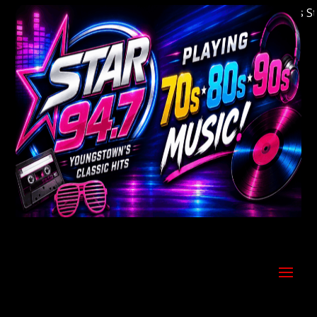
Welcome to Youngstown's Classic Hits Statio