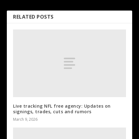
Wimbledon
RELATED POSTS
Live tracking NFL free agency: Updates on
signings, trades, cuts and rumors
March 9, 2026