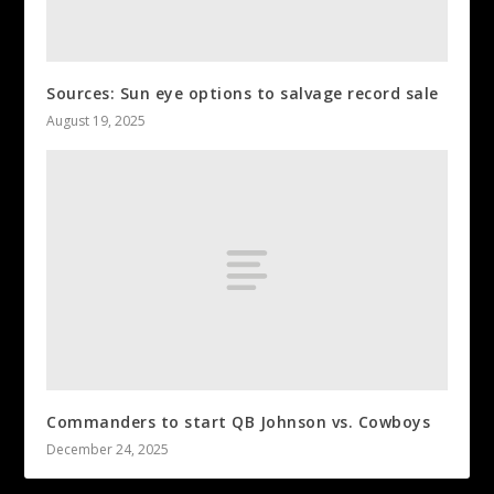
Sources: Sun eye options to salvage record sale
August 19, 2025
Commanders to start QB Johnson vs. Cowboys
December 24, 2025