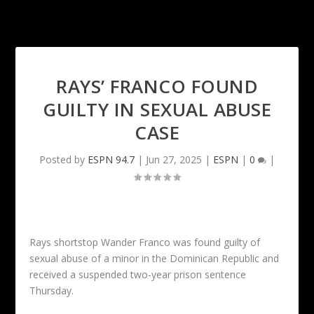
RAYS’ FRANCO FOUND
GUILTY IN SEXUAL ABUSE
CASE
Posted by
ESPN 94.7
|
Jun 27, 2025
|
ESPN
|
0
|
Rays shortstop Wander Franco was found guilty of
sexual abuse of a minor in the Dominican Republic and
received a suspended two-year prison sentence
Thursday.