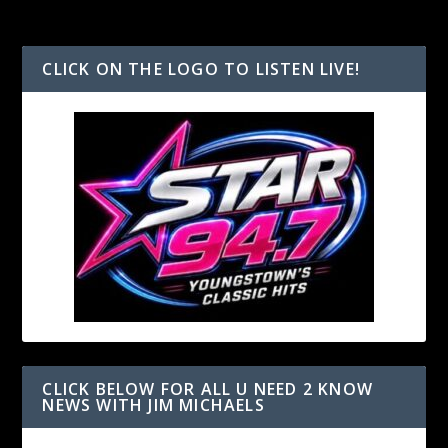
CLICK ON THE LOGO TO LISTEN LIVE!
CLICK BELOW FOR ALL U NEED 2 KNOW
NEWS WITH JIM MICHAELS