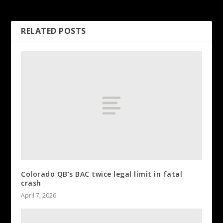
Flames close out Round 1
RELATED POSTS
Colorado QB’s BAC twice legal limit in fatal
crash
April 7, 2026