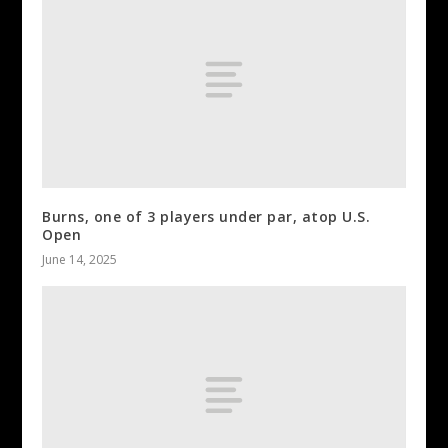
Burns, one of 3 players under par, atop U.S.
Open
June 14, 2025