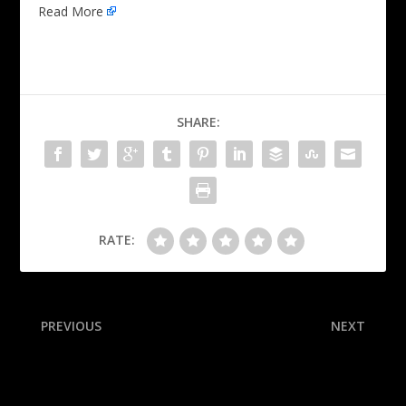
Read More
SHARE:
RATE:
PREVIOUS
NEXT
Bailey surprised by Jazz: ‘No
NHL draft tracker: Schaefer
idea’ they’d pick me
selected at No. 1, Misa
goes No. 2 and more as