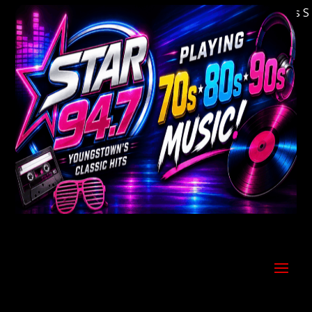
Welcome to Youngstown's Classic Hits Stati