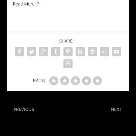
Read More
SHARE:
RATE:
PREVIOUS
NEXT
Source: No investigation
Follow live: Panthers look
into Storm assistant
to bounce from OT loss in
Game 2 vs. Oilers