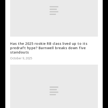
Has the 2025 rookie RB class lived up to its
predraft hype? Barnwell breaks down five
standouts
October 9, 2025