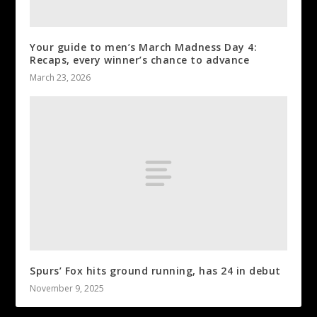
Your guide to men’s March Madness Day 4:
Recaps, every winner’s chance to advance
March 23, 2026
Spurs’ Fox hits ground running, has 24 in debut
November 9, 2025