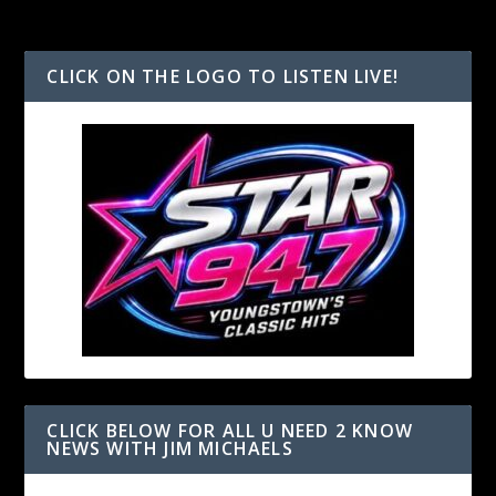
CLICK ON THE LOGO TO LISTEN LIVE!
CLICK BELOW FOR ALL U NEED 2 KNOW
NEWS WITH JIM MICHAELS