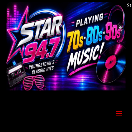
Welcome to Youngstown's Classic Hits Statio