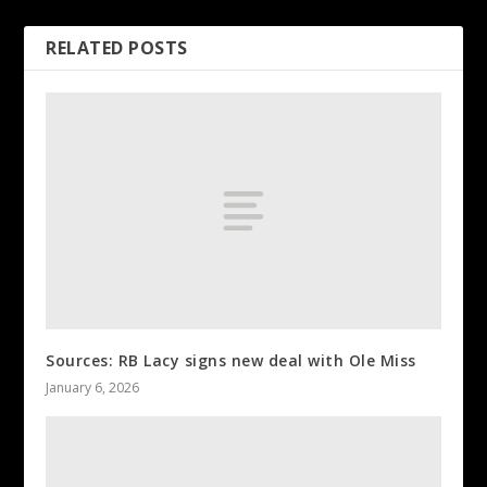
RELATED POSTS
Sources: RB Lacy signs new deal with Ole Miss
January 6, 2026