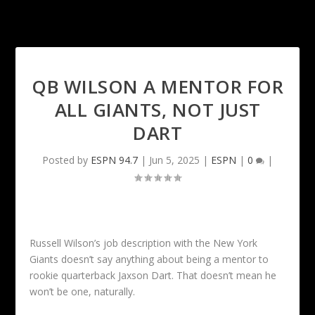
QB WILSON A MENTOR FOR
ALL GIANTS, NOT JUST
DART
Posted by
ESPN 94.7
|
Jun 5, 2025
|
ESPN
|
0
|
Russell Wilson’s job description with the New York
Giants doesn’t say anything about being a mentor to
rookie quarterback Jaxson Dart. That doesn’t mean he
won’t be one, naturally.