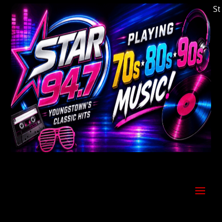
Welcome to Youngstown's Classic Hits Statio