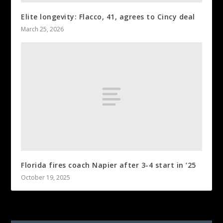
Elite longevity: Flacco, 41, agrees to Cincy deal
March 25, 2026
Florida fires coach Napier after 3-4 start in ’25
October 19, 2025