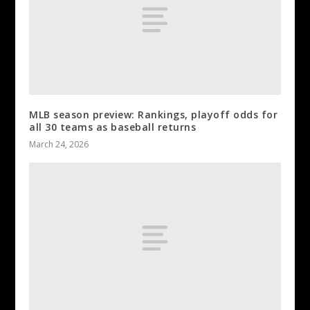
MLB season preview: Rankings, playoff odds for
all 30 teams as baseball returns
March 24, 2026