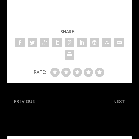
SHARE:
RATE:
PREVIOUS
NEXT
Dončić’s 42 leads Slovenia;
Inside Ben Johnson’s
Georgia ousts France
journey from math wiz to
Bears head coach