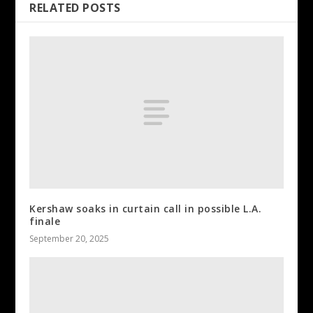
RELATED POSTS
Kershaw soaks in curtain call in possible L.A.
finale
September 20, 2025