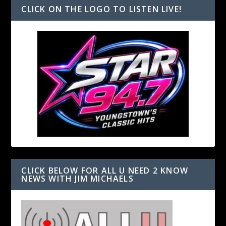
CLICK ON THE LOGO TO LISTEN LIVE!
CLICK BELOW FOR ALL U NEED 2 KNOW
NEWS WITH JIM MICHAELS