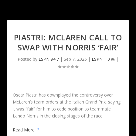
PIASTRI: MCLAREN CALL TO
SWAP WITH NORRIS ‘FAIR’
Posted by
ESPN 94.7
|
Sep 7, 2025
|
ESPN
|
0
|
Oscar Piastri has downplayed the controversy over
McLaren’s team orders at the Italian Grand Prix, saying
it was “fair” for him to cede position to teammate
Lando Norris in the closing stages of the race.
Read More