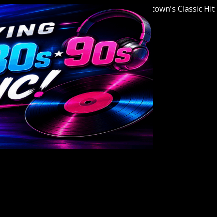
Welcome to Youngstown's Classic Hits Sta