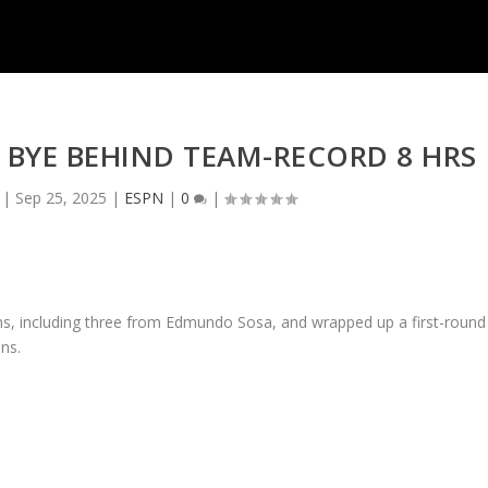
 BYE BEHIND TEAM-RECORD 8 HRS
|
Sep 25, 2025
|
ESPN
|
0
|
ns, including three from Edmundo Sosa, and wrapped up a first-round
ins.