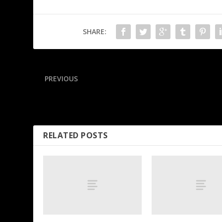
SHARE:
PREVIOUS
Raleigh joins the 60 home run club! A monthly breakdown 
the historic campaign
RELATED POSTS