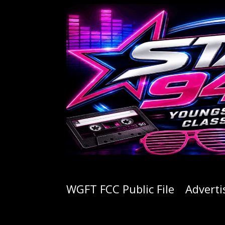
WGFT FCC Public File
Adverti