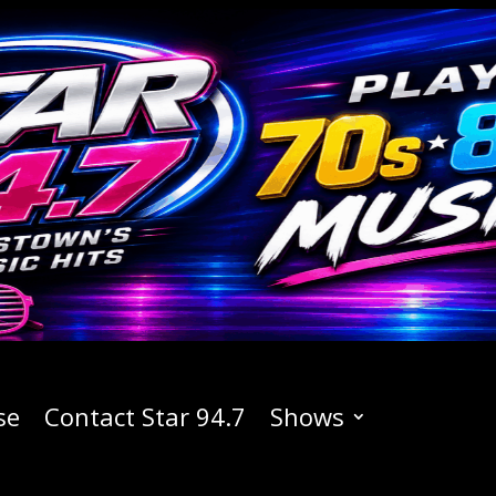
se
Contact Star 94.7
Shows