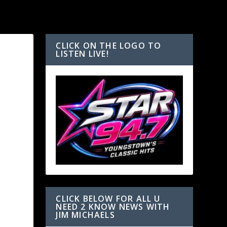
CLICK ON THE LOGO TO
LISTEN LIVE!
CLICK BELOW FOR ALL U
NEED 2 KNOW NEWS WITH
JIM MICHAELS