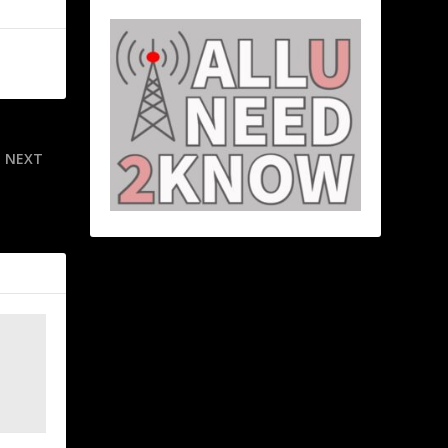
NEXT
ck attempt