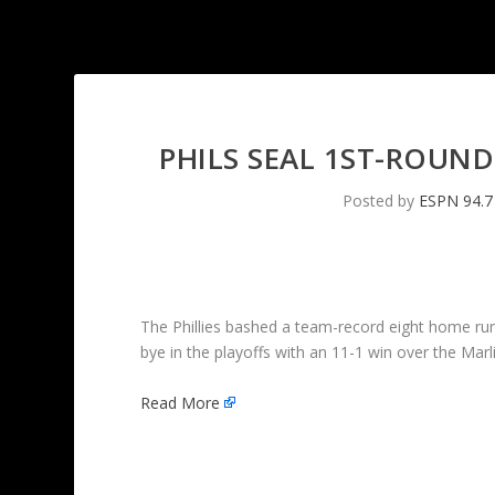
PHILS SEAL 1ST-ROUND
Posted by
ESPN 94.7
The Phillies bashed a team-record eight home ru
bye in the playoffs with an 11-1 win over the Marl
Read More