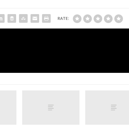
RATE:
of
Seahawks hold off feisty Cardinals’ comeba