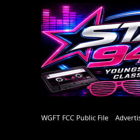
WGFT FCC Public File
Adverti