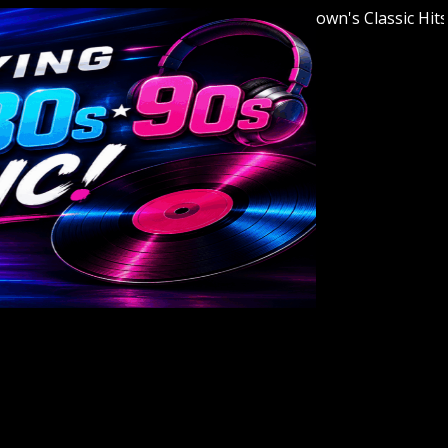
Welcome to Youngstown's Classic Hits Stat