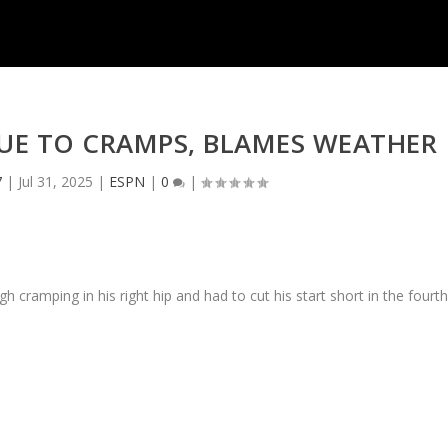
DUE TO CRAMPS, BLAMES WEATHER
7
|
Jul 31, 2025
|
ESPN
|
0
|
 cramping in his right hip and had to cut his start short in the fourt