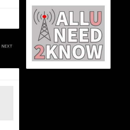
NEXT
wins’ Duran
o