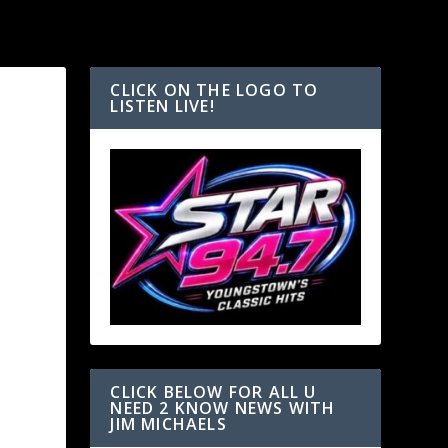
CLICK ON THE LOGO TO
LISTEN LIVE!
h
CLICK BELOW FOR ALL U
NEED 2 KNOW NEWS WITH
JIM MICHAELS