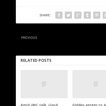
SHARE:
PREVIOUS
Browns’ Emerson carted off with Achilles injury
RELATED POSTS
Amid UNC talk, Lloyd
Giddey agrees to 4