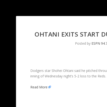
OHTANI EXITS START 
Posted by
ESPN 94.
Dodgers star Shohei Ohtani said he pitched through
inning of Wednesday night’s 5-2 loss to the Reds.
Read More