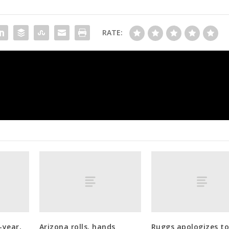
RATE:
Phillies get their closer by landing T
-year,
Arizona rolls, hands
Ruggs apologizes t