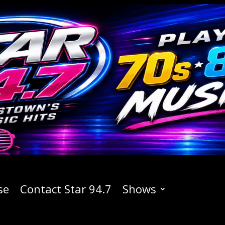
se
Contact Star 94.7
Shows