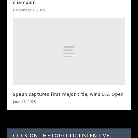
champion
December 7, 2025
Spaun captures first major title, wins U.S. Open
June 16, 2025
CLICK ON THE LOGO TO LISTEN LIVE!