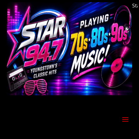
Welcome to Youngstown's Classic Hits Station 