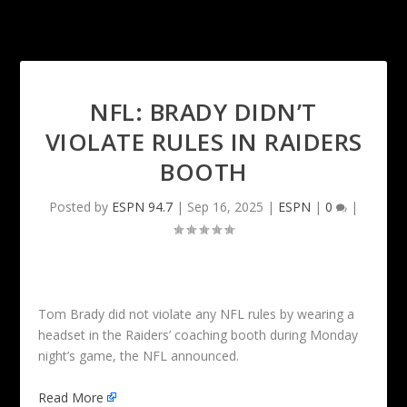
NFL: BRADY DIDN’T
VIOLATE RULES IN RAIDERS
BOOTH
Posted by
ESPN 94.7
|
Sep 16, 2025
|
ESPN
|
0
|
Tom Brady did not violate any NFL rules by wearing a
headset in the Raiders’ coaching booth during Monday
night’s game, the NFL announced.
Read More