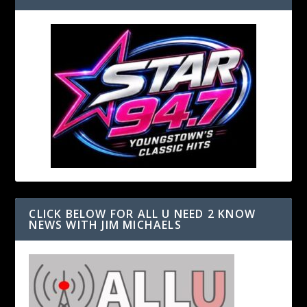
CLICK BELOW FOR ALL U NEED 2 KNOW
NEWS WITH JIM MICHAELS