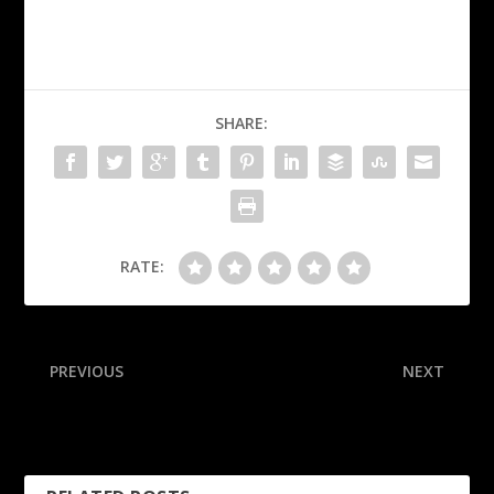
SHARE:
RATE:
PREVIOUS
NEXT
Eagles LT: Tush push
Dodgers considering Ohtani
chatter makes ‘blood boil’
helping as reliever