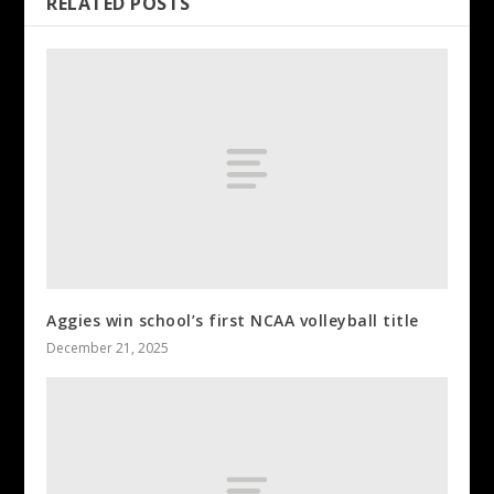
RELATED POSTS
Aggies win school’s first NCAA volleyball title
December 21, 2025