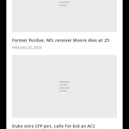
Former Purdue, NFL receiver Moore dies at 25
February 22, 2026
Duke stirs CFP pot, calls for bid as ACC