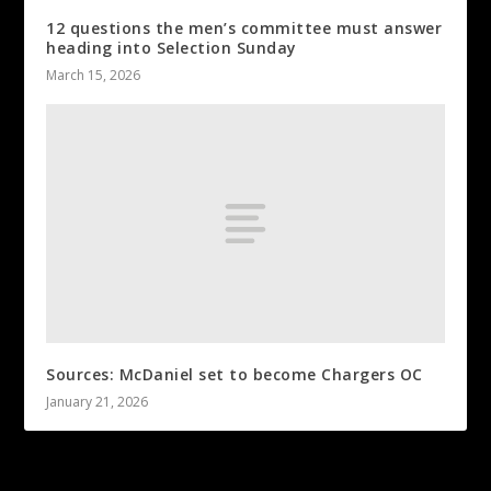
12 questions the men’s committee must answer
heading into Selection Sunday
March 15, 2026
Sources: McDaniel set to become Chargers OC
January 21, 2026