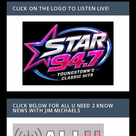
CLICK ON THE LOGO TO LISTEN LIVE!
CLICK BELOW FOR ALL U NEED 2 KNOW
NEWS WITH JIM MICHAELS