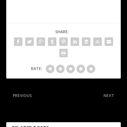
SHARE:
RATE:
PREVIOUS
NEXT
Bucs WRs Godwin, Evans,
Commanders rule out
RB Irving out vs. 49ers
receivers McLaurin, Brown