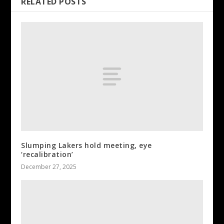
RELATED POSTS
Slumping Lakers hold meeting, eye
‘recalibration’
December 27, 2025