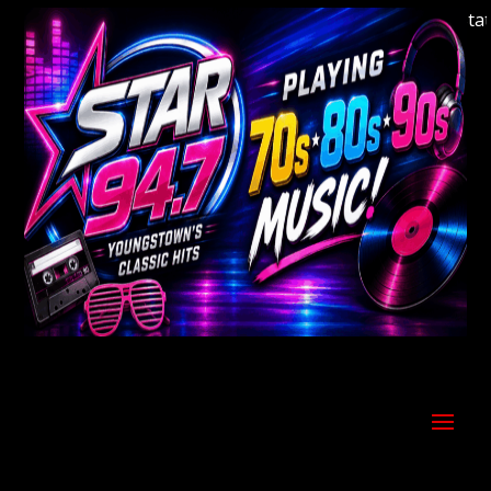
Welcome to Youngstown's Classic Hits Station 