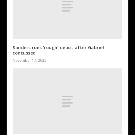
Sanders rues ‘rough’ debut after Gabriel
concussed
November 17, 2025