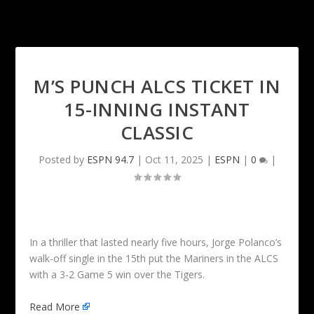
M’S PUNCH ALCS TICKET IN
15-INNING INSTANT
CLASSIC
Posted by
ESPN 94.7
|
Oct 11, 2025
|
ESPN
|
0
|
In a thriller that lasted nearly five hours, Jorge Polanco’s
walk-off single in the 15th put the Mariners in the ALCS
with a 3-2 Game 5 win over the Tigers.
Read More